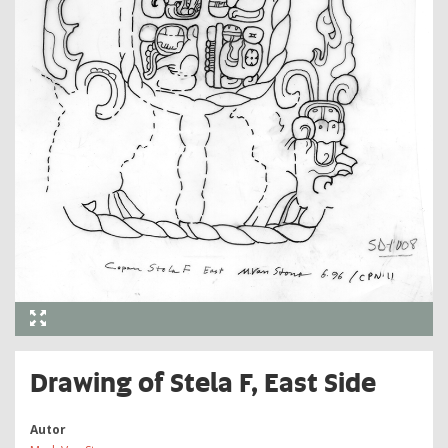
Drawing of Stela F, East Side
Autor