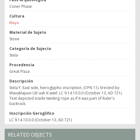
Coner Phase
Cultura
Maya
Material de Sujeto
Stone
Categoría de Sujecto
Stela
Procedencia
Great Plaza
Descripción
Stela F, East side, hieroglyphic inscription, (CPN 11). Erected by:
Waxaklajuun Ub'aah K'awiil. LC 9.14.10.0.0 (October 13, AD 721).
Text depicted inside twisting rope as if it was part of Ruler's
backrack.
Inscripción Geroglifico
LC 9.14.10.0.0 (October 13, AD 721)
RELATED OBJECTS