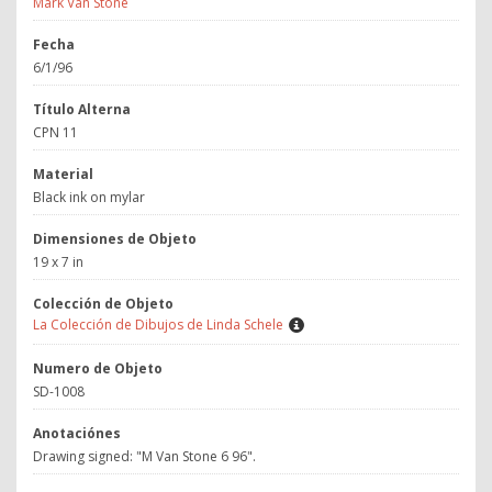
Mark Van Stone
Fecha
6/1/96
Título Alterna
CPN 11
Material
Black ink on mylar
Dimensiones de Objeto
19 x 7 in
Colección de Objeto
La Colección de Dibujos de Linda Schele
Numero de Objeto
SD-1008
Anotaciónes
Drawing signed: "M Van Stone 6 96".