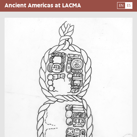
Pasar
Ancient Americas at LACMA
EN
ES
al
contenido
principal