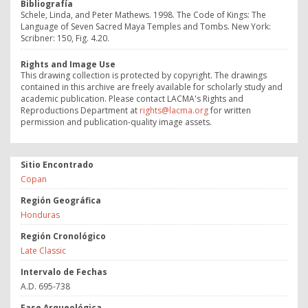
Bibliografía
Schele, Linda, and Peter Mathews. 1998. The Code of Kings: The
Language of Seven Sacred Maya Temples and Tombs. New York:
Scribner: 150, Fig. 4.20.
Rights and Image Use
This drawing collection is protected by copyright. The drawings
contained in this archive are freely available for scholarly study and
academic publication. Please contact LACMA's Rights and
Reproductions Department at
rights@lacma.org
for written
permission and publication-quality image assets.
Sitio Encontrado
Copan
Región Geográfica
Honduras
Región Cronológico
Late Classic
Intervalo de Fechas
A.D. 695-738
Fase Arqueológica