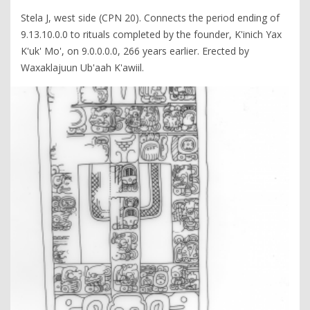
Stela J, west side (CPN 20). Connects the period ending of
9.13.10.0.0 to rituals completed by the founder, K'inich Yax
K'uk' Mo', on 9.0.0.0.0, 266 years earlier. Erected by
Waxaklajuun Ub'aah K'awiil.