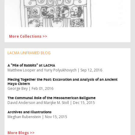
More Collections >>
LACMA UNFRAMED BLOG
A "Pile of Rabbits" at LACMA
Matthew Looper and Yuriy Polyukhovych | Sep 12, 2016
​Piecing Together the Past: Excavation and Analysis of an Ancient
Maya Cistern
George Bey | Feb 01, 2016
The Communal Role of the Mesoamerican Ballgame
David Anderson and Marijke M. Stoll | Dec 15, 2015
Archives and Illustrations
Meghan Rubenstein | Nov 15, 2015
More Blogs >>