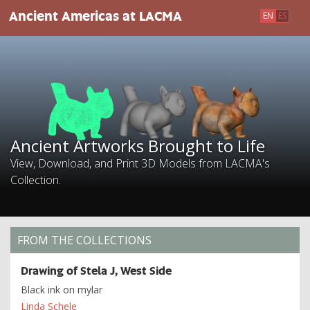
Skip
Ancient Artworks Brought to Life
Ancient Americas at LACMA
EN
ES
to
main
content
Ancient Artworks Brought to Life
View, Download, and Print 3D Models from LACMA's
Collection.
FROM THE COLLECTIONS
Drawing of Stela J, West Side
Black ink on mylar
Linda Schele