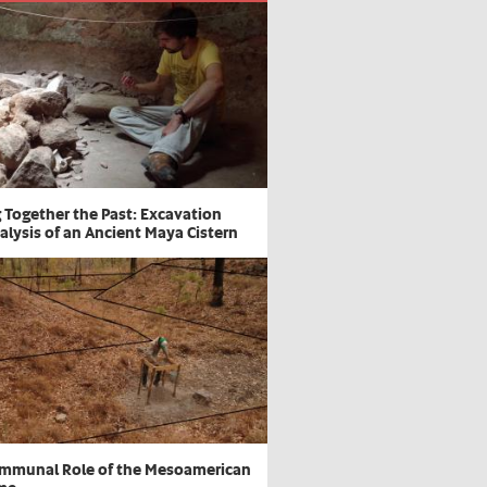
g Together the Past: Excavation
alysis of an Ancient Maya Cistern
mmunal Role of the Mesoamerican