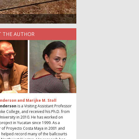
 THE AUTHOR
nderson and Marijke M. Stoll
Anderson
is a Visiting Assistant Professor
ke College, and received his Ph.D. from
niversity in 2010. He has worked on
project in Yucatan since 1999. As a
of Proyecto Costa Maya in 2001 and
 helped record many of the ballcourts