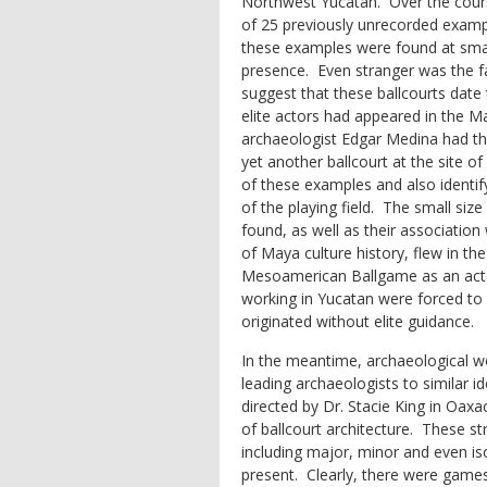
Northwest Yucatan. Over the cours
of 25 previously unrecorded exampl
these examples were found at small
presence. Even stranger was the fac
suggest that these ballcourts date 
elite actors had appeared in the M
archaeologist Edgar Medina had th
yet another ballcourt at the site of
of these examples and also identify
of the playing field. The small siz
found, as well as their association 
of Maya culture history, flew in the
Mesoamerican Ballgame as an act of 
working in Yucatan were forced to 
originated without elite guidance.
In the meantime, archaeological wo
leading archaeologists to similar
directed by Dr. Stacie King in Oa
of ballcourt architecture. These st
including major, minor and even is
present. Clearly, there were games 