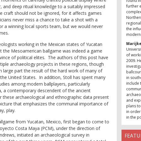
found in
r, and deep ritual knowledge to a suitably impressed
further 
complexi
ge craft should not be ignored, for it affects games
Northern
ticians never miss a chance to take a shot with a
regional
for a winning local sports team, but we would never
the infl
ames.
modern 
Marijke
ologists working in the Mexican states of Yucatan
Universi
hat the Mesoamerican ballgame was indeed a game
of worki
ince of political elites. The authors of this post have
2009. He
ltiple archaeology projects in these regions, though
investig
n large part the result of the hard work of many of
ballcour
the United States. In addition, Stoll has spent many
in south
include
udies among modern ballplayers, particularly
communit
a
, a contemporary descendent of the ancient
archaeol
these archaeological and ethnographic data present
and expl
picture that emphasizes the
communal
importance of
plans to
y, play.
in order
in the p
allgame from Yucatan, Mexico, first began to come to
Proyecto Costa Maya (PCM), under the direction of
rews, initiated an archaeological survey in
FEATU