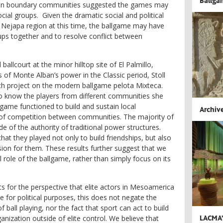
Ballga
s in boundary communities suggested the games may
ial groups. Given the dramatic social and political
 Nejapa region at this time, the ballgame may have
ups together and to resolve conflict between
ballcourt at the minor hilltop site of El Palmillo,
 of Monte Alban’s power in the Classic period, Stoll
ch project on the modern ballgame
pelota Mixteca
.
 know the players from different communities she
game functioned to build and sustain local
Archive
s of competition between communities. The majority of
 of the authority of traditional power structures.
hat they played not only to build friendships, but also
ion for them. These results further suggest that we
l role of the ballgame, rather than simply focus on its
ts for the perspective that elite actors in Mesoamerica
 for political purposes, this does not negate the
ball playing, nor the fact that sport can act to build
LACMA’s
nization outside of elite control. We believe that