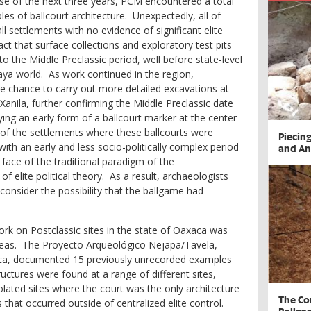
e of the next three years, PCM encountered a total
es of ballcourt architecture. Unexpectedly, all of
 settlements with no evidence of significant elite
t that surface collections and exploratory test pits
to the Middle Preclassic period, well before state-level
aya world. As work continued in the region,
e chance to carry out more detailed excavations at
 Xanila, further confirming the Middle Preclassic date
ing an early form of a ballcourt marker at the center
e of the settlements where these ballcourts were
​Piecin
with an early and less socio-politically complex period
and An
 face of the traditional paradigm of the
elite political theory. As a result, archaeologists
consider the possibility that the ballgame had
rk on Postclassic sites in the state of Oaxaca was
 ideas. The Proyecto Arqueológico Nejapa/Tavela,
xaca, documented 15 previously unrecorded examples
ructures were found at a range of different sites,
olated sites where the court was the only architecture
The Co
that occurred outside of centralized elite control.