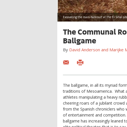
Excavating the main ballcourt at the El Sitial si
The Communal Rol
Ballgame
By
David Anderson and Marijke M.
The ballgame, in all its myriad for
traditions of Mesoamerica. What a
athletes manipulating a heavy rubbe
cheering roars of a jubilant crow
from the Spanish chroniclers who 
of entertainment and competition.
ballgame has increasingly leaned 
elite political theater; that is to s