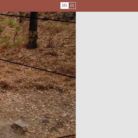
EN
ES