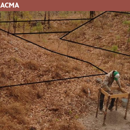
 LACMA