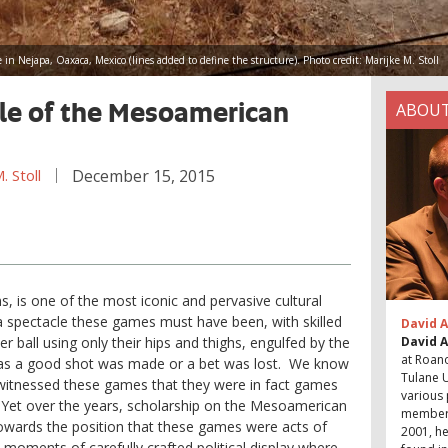
te in Nejapa, Oaxaca, Mexico (lines added to define the structure). Photo credit: Marijke M. Stoll
e of the Mesoamerican
ABOUT
 Stoll
December 15, 2015
ms, is one of the most iconic and pervasive cultural
 spectacle these games must have been, with skilled
David A
r ball using only their hips and thighs, engulfed by the
David 
at Roano
d as a good shot was made or a bet was lost. We know
Tulane U
witnessed these games that they were in fact games
various 
 Yet over the years, scholarship on the Mesoamerican
member 
towards the position that these games were acts of
2001, he
ay, moments of carefully crafted political display where