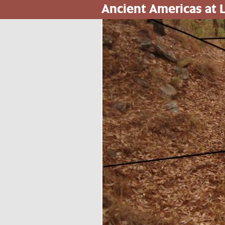
Ancient Americas at
Skip
to
main
content