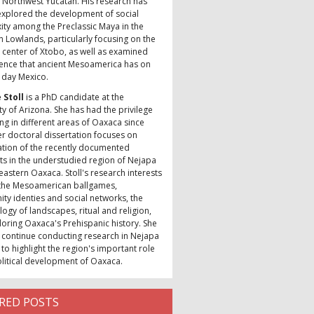
 Northwest Yucatan. His research has
explored the development of social
ty among the Preclassic Maya in the
 Lowlands, particularly focusing on the
 center of Xtobo, as well as examined
uence that ancient Mesoamerica has on
day Mexico.
 Stoll
is a PhD candidate at the
ty of Arizona. She has had the privilege
ng in different areas of Oaxaca since
r doctoral dissertation focuses on
ation of the recently documented
ts in the understudied region of Nejapa
eastern Oaxaca. Stoll's research interests
 the Mesoamerican ballgames,
y identies and social networks, the
ogy of landscapes, ritual and religion,
oring Oaxaca's Prehispanic history. She
 continue conducting research in Nejapa
 to highlight the region's important role
olitical development of Oaxaca.
RED POSTS