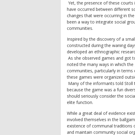
Yet, the presence of these court
have occurred between different soc
changes that were occurring in the
been a way to integrate social gro
communities.
Inspired by the discovery of a small 
constructed during the waning days
developed an ethnographic resear
As she observed games and got to
noted the many ways in which the 
communities, particularly in term
these games were organized outside
Many of the informants told Stoll t
because the game was a fun divers
should seriously consider the socia
elite function.
While a great deal of evidence exis
involved themselves in the ballgame
existence of communal traditions of 
and maintain community social orga