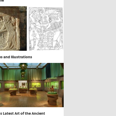
me
s and Illustrations
 Latest Art of the Ancient