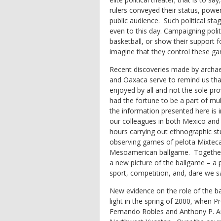
rulers conveyed their status, powe
public audience. Such political sta
even to this day. Campaigning poli
basketball, or show their support 
imagine that they control these g
Recent discoveries made by archae
and Oaxaca serve to remind us t
enjoyed by all and not the sole prov
had the fortune to be a part of mu
the information presented here is i
our colleagues in both Mexico and 
hours carrying out ethnographic st
observing games of
pelota Mixtec
Mesoamerican ballgame. Together 
a new picture of the ballgame – a 
sport, competition, and, dare we sa
New evidence on the role of the b
light in the spring of 2000, when 
Fernando Robles and Anthony P. And