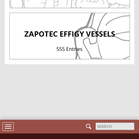
ZAPOTEC EFFIGY VESSELS
555 Entries
Search
Toggle
form
navigation
Search