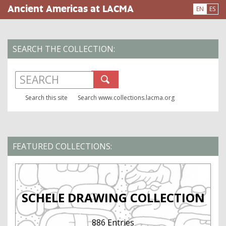
Skip
Ancient Americas at LACMA
EN
ES
to
main
content
SEARCH THE COLLECTION:
Search www.collections.lacma.org
Search this site
FEATURED COLLECTIONS:
SCHELE DRAWING COLLECTION
886 Entries