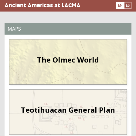
Skip
Ancient Americas at LACMA
EN
ES
to
main
content
MAPS
The Olmec World
Teotihuacan General Plan