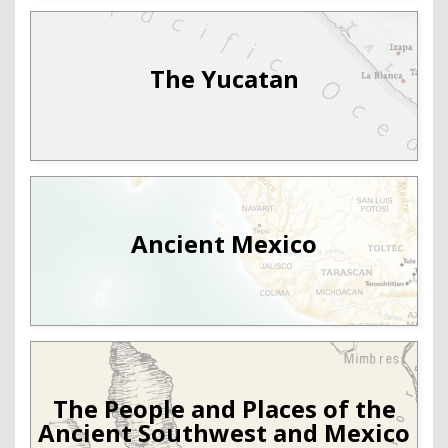
The Yucatan
Ancient Mexico
The People and Places of the
Ancient Southwest and Mexico