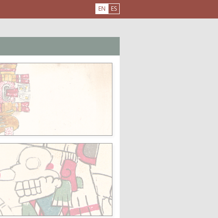
EN
ES