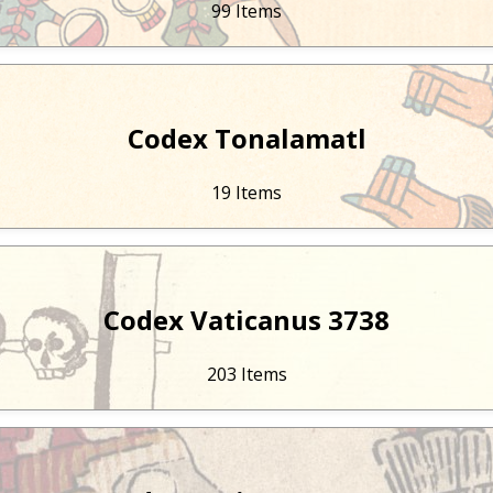
99 Items
Codex Tonalamatl
19 Items
Codex Vaticanus 3738
203 Items