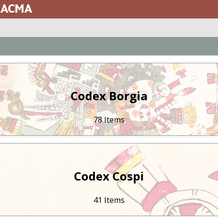
 LACMA
Codex Borgia
78 Items
Codex Cospi
41 Items