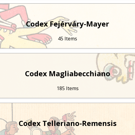
Codex Fejérváry-Mayer
45 Items
Codex Magliabecchiano
185 Items
Codex Telleriano-Remensis