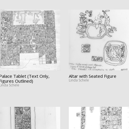
Palace Tablet (Text Only,
Altar with Seated Figure
Linda Schele
Figures Outlined)
Linda Schele