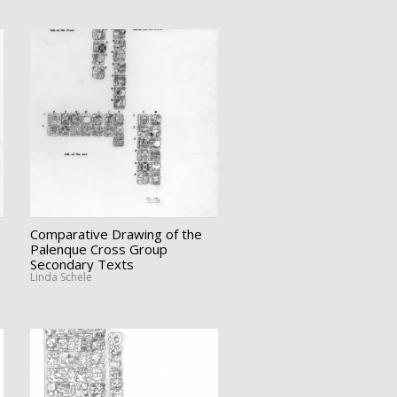
Comparative Drawing of the
Palenque Cross Group
Secondary Texts
Linda Schele