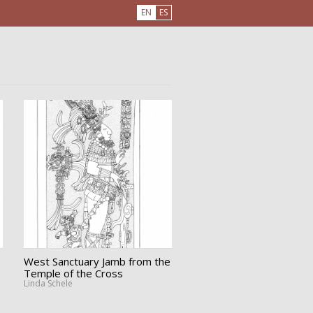
EN
ES
West Sanctuary Jamb from the
Temple of the Cross
Linda Schele