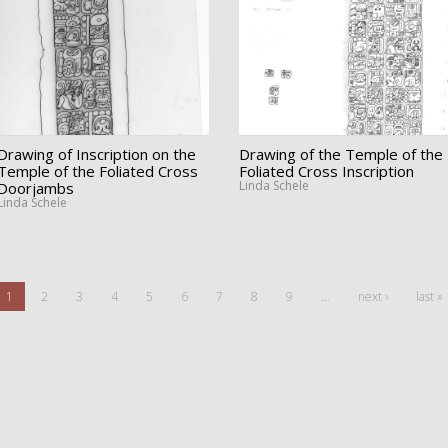
Drawing of Inscription on the
Drawing of the Temple of the
Temple of the Foliated Cross
Foliated Cross Inscription
Linda Schele
Doorjambs
Linda Schele
1
2
3
4
5
6
7
8
9
…
next ›
last »