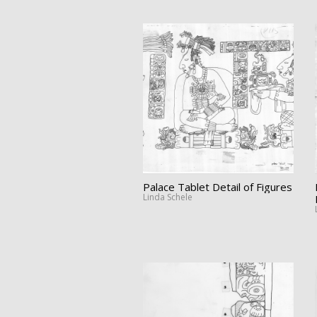
Palace Tablet Detail of Figures
Linda Schele