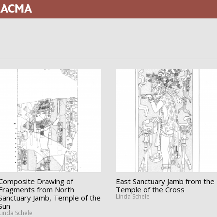
 LACMA
Composite Drawing of
East Sanctuary Jamb from the
Fragments from North
Temple of the Cross
Linda Schele
Sanctuary Jamb, Temple of the
Sun
Linda Schele