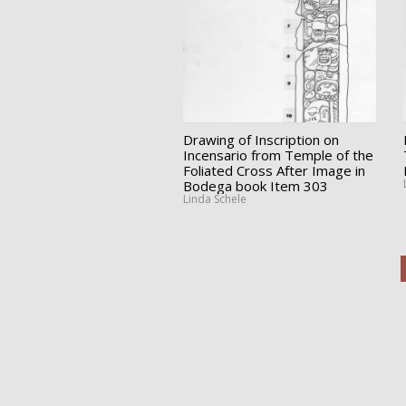
Drawing of Inscription on
Incensario from Temple of the
Foliated Cross After Image in
Bodega book Item 303
Linda Schele