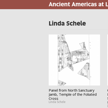
Ancient Americas at
Skip
to
main
content
Linda Schele
Panel from North Sanctuary
Jamb, Temple of the Foliated
Cross
Linda Schele