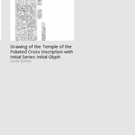
Drawing of the Temple of the
Foliated Cross Inscription with
Initial Series Initial Glyph
Linda Schele