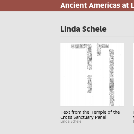
Ancient Americas at
Skip
to
main
content
Linda Schele
Text from the Temple of the
Cross Sanctuary Panel
Linda Schele