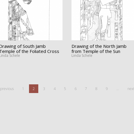
Drawing of South Jamb
Drawing of the North Jamb
Temple of the Foliated Cross
from Temple of the Sun
Linda Schele
Linda Schele
 previous
1
2
3
4
5
6
7
8
9
…
next