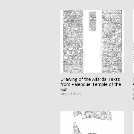
Drawing of the Alfarda Texts
from Palenque Temple of the
Sun
Linda Schele