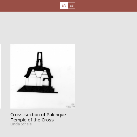
EN
ES
Cross-section of Palenque
Temple of the Cross
Linda Schele