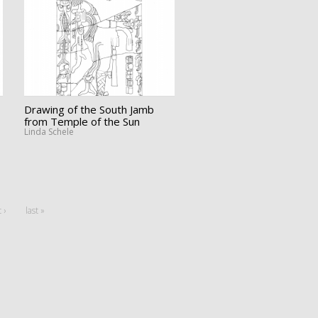
Drawing of the South Jamb
from Temple of the Sun
Linda Schele
 ›
last »