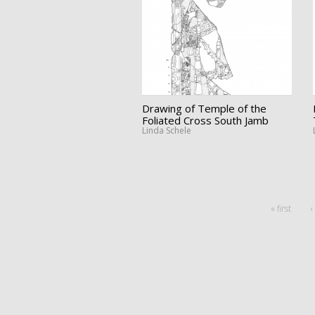
Drawing of Temple of the
Foliated Cross South Jamb
Linda Schele
« first
‹