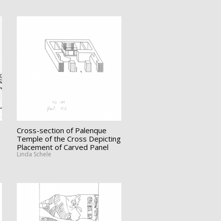
Cross-section of Palenque
Temple of the Cross Depicting
Placement of Carved Panel
Linda Schele