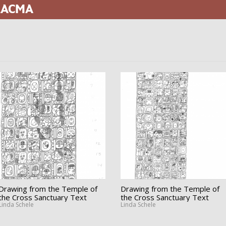
 LACMA
Drawing from the Temple of
Drawing from the Temple of
the Cross Sanctuary Text
the Cross Sanctuary Text
Linda Schele
Linda Schele