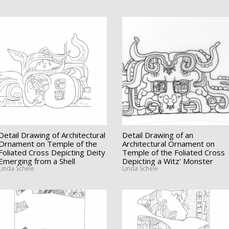
Detail Drawing of Architectural
Detail Drawing of an
Ornament on Temple of the
Architectural Ornament on
Foliated Cross Depicting Deity
Temple of the Foliated Cross
Emerging from a Shell
Depicting a Witz' Monster
Linda Schele
Linda Schele