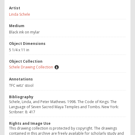
Artist
Linda Schele
Medium
Black ink on mylar
Object Dimensions
5 1/4 x 11 in
Object Collection
Schele Drawing Collection
Annotations
TFC witz' stool
Bibliography
Schele, Linda, and Peter Mathews. 1998.
The Code of Kings: The
Language of Seven Sacred Maya Temples and Tombs.
New York:
Scribner: 8: 417
Rights and Image Use
This drawing collection is protected by copyright. The drawings
contained in this archive are freely available for scholarly study and