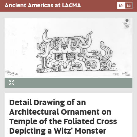
Skip
Ancient Americas at LACMA
EN
ES
to
main
content
Detail Drawing of an
Architectural Ornament on
Temple of the Foliated Cross
Depicting a Witz' Monster