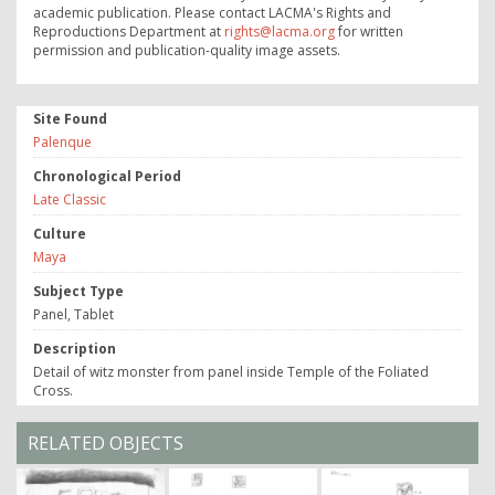
academic publication. Please contact LACMA's Rights and
Reproductions Department at
rights@lacma.org
for written
permission and publication-quality image assets.
Site Found
Palenque
Chronological Period
Late Classic
Culture
Maya
Subject Type
Panel, Tablet
Description
Detail of witz monster from panel inside Temple of the Foliated
Cross.
RELATED OBJECTS