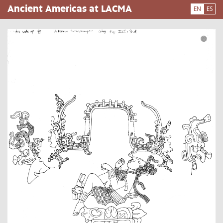
Skip
Ancient Americas at LACMA
EN
ES
to
main
content