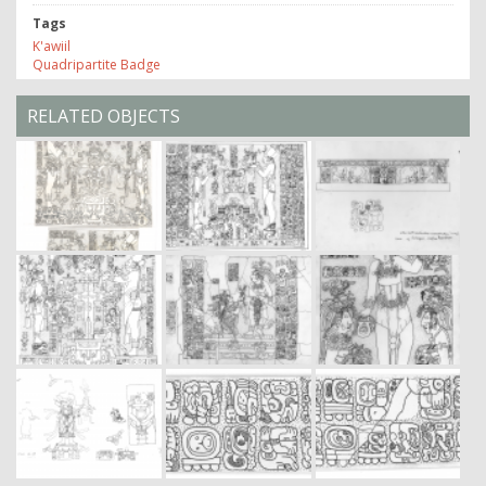
Tags
K'awiil
Quadripartite Badge
RELATED OBJECTS