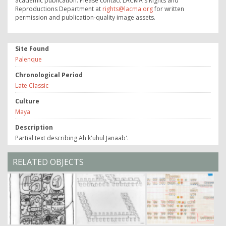
academic publication. Please contact LACMA's Rights and
Reproductions Department at
rights@lacma.org
for written
permission and publication-quality image assets.
Site Found
Palenque
Chronological Period
Late Classic
Culture
Maya
Description
Partial text describing Ah k'uhul Janaab'.
RELATED OBJECTS