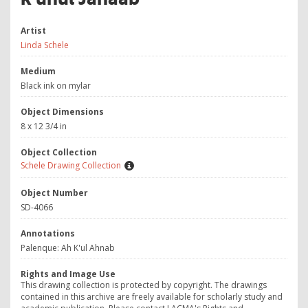
Artist
Linda Schele
Medium
Black ink on mylar
Object Dimensions
8 x 12 3/4 in
Object Collection
Schele Drawing Collection
Object Number
SD-4066
Annotations
Palenque: Ah K'ul Ahnab
Rights and Image Use
This drawing collection is protected by copyright. The drawings
contained in this archive are freely available for scholarly study and