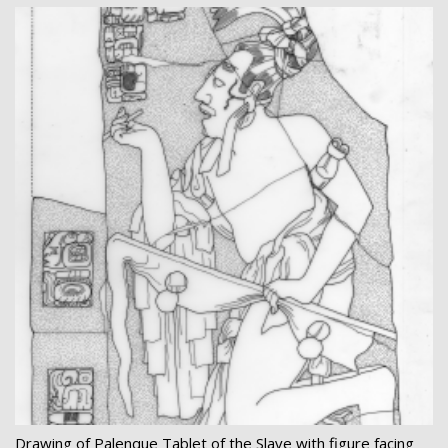
Drawing of Palenque Tablet of the Slave with figure facing