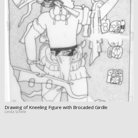
Drawing of Kneeling Figure with Brocaded Girdle
Linda Schele