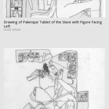
Drawing of Palenque Tablet of the Slave with Figure Facing
Left
Linda Schele