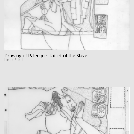
Drawing of Palenque Tablet of the Slave
Linda Schele