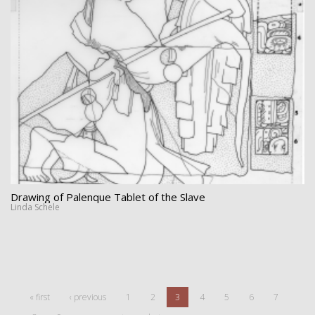
Drawing of Palenque Tablet of the Slave
Linda Schele
« first
‹ previous
1
2
3
4
5
6
7