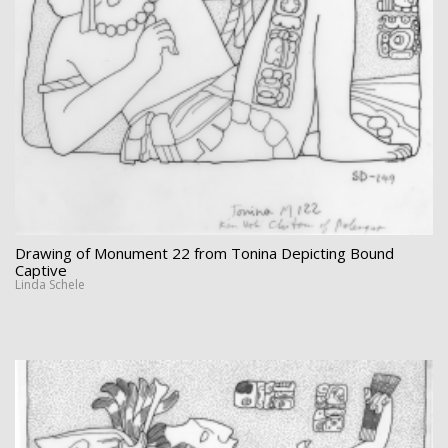
Drawing of Monument 22 from Tonina Depicting Bound
Captive
Linda Schele