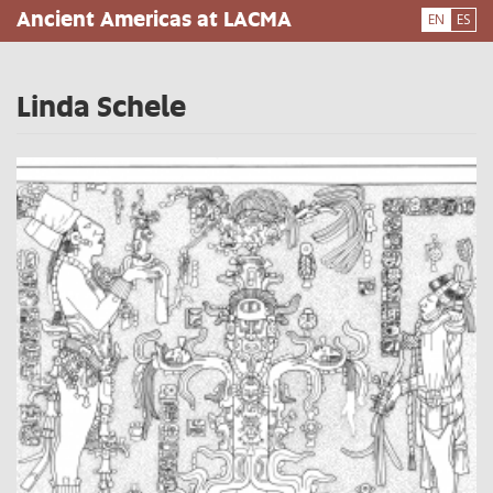
Skip
Ancient Americas at LACMA
EN
ES
to
main
content
Linda Schele