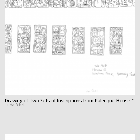
Drawing of Two Sets of Inscriptions from Palenque House C
Linda Schele