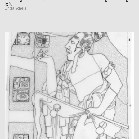
left
Linda Schele