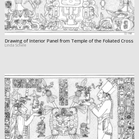
Drawing of Interior Panel from Temple of the Foliated Cross
Linda Schele