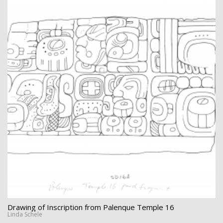
Drawing of Inscription from Palenque Temple 16
Linda Schele