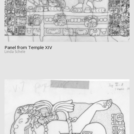
Panel from Temple XIV
Linda Schele