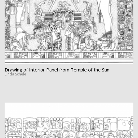
Drawing of Interior Panel from Temple of the Sun
Linda Schele