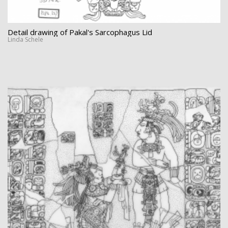
Detail drawing of Pakal's Sarcophagus Lid
Linda Schele