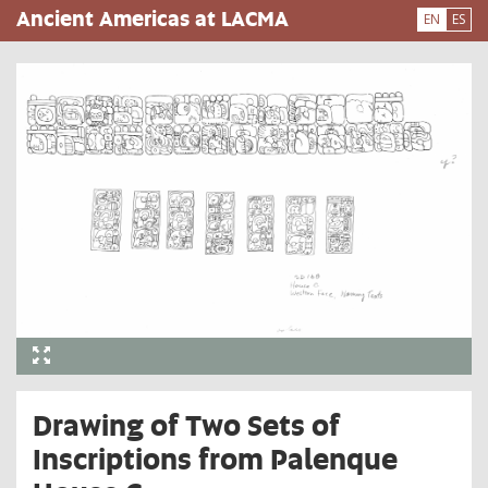
Skip
Ancient Americas at LACMA
EN
ES
to
main
content
Drawing of Two Sets of
Inscriptions from Palenque