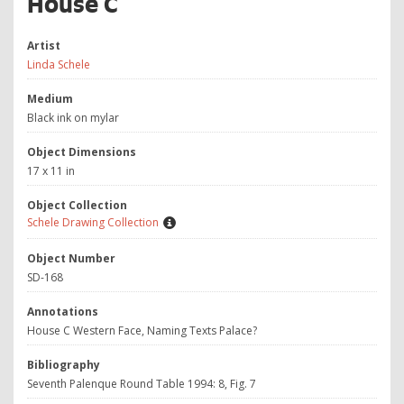
House C
Artist
Linda Schele
Medium
Black ink on mylar
Object Dimensions
17 x 11 in
Object Collection
Schele Drawing Collection
Object Number
SD-168
Annotations
House C Western Face, Naming Texts Palace?
Bibliography
Seventh Palenque Round Table 1994: 8, Fig. 7