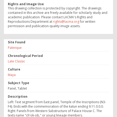
Rights and Image Use
This drawing collection is protected by copyright. The drawings
contained in this archive are freely available for scholarly study and
academic publication. Please contact LACMA's Rights and
Reproductions Department at
rights@lacma.org
for written
permission and publication-quality image assets.
Site Found
Palenque
Chronological Period
Late Classic
Culture
Maya
Subject Type
Panel, Tablet
Description
Left: Text segment from East panel, Temple of the Inscriptions (N3-
F4). Ends with the commemoration of the katun ending 9.11.0.0.0.
Right: Panels from Western Substructure of Palace House C. The
texts name "ch'ok-ob," or young lineage members.