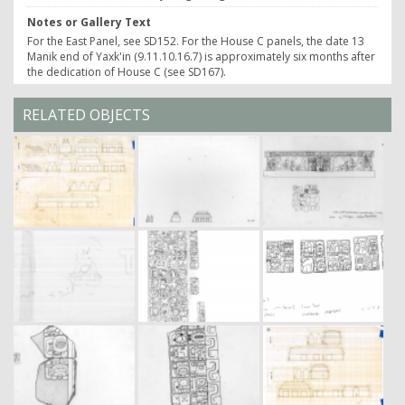
Notes or Gallery Text
For the East Panel, see SD152. For the House C panels, the date 13
Manik end of Yaxk'in (9.11.10.16.7) is approximately six months after
the dedication of House C (see SD167).
RELATED OBJECTS