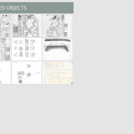
ED OBJECTS