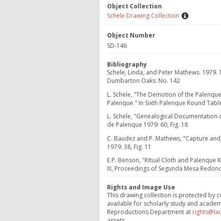
Object Collection
Schele Drawing Collection
Object Number
SD-146
Bibliography
Schele, Linda, and Peter Mathews. 1979.
Dumbarton Oaks: No. 142
L. Schele, "The Demotion of the Palenqu
Palenque." In Sixth Palenque Round Table,
L. Schele, "Genealogical Documentation 
de Palenque 1979: 60, Fig. 18
C. Baudez and P. Mathews, "Capture and 
1979: 38, Fig. 11
E.P. Benson, "Ritual Cloth and Palenque K
III, Proceedings of Segunda Mesa Redond
Rights and Image Use
This drawing collection is protected by c
available for scholarly study and academ
Reproductions Department at
rights@la
assets.