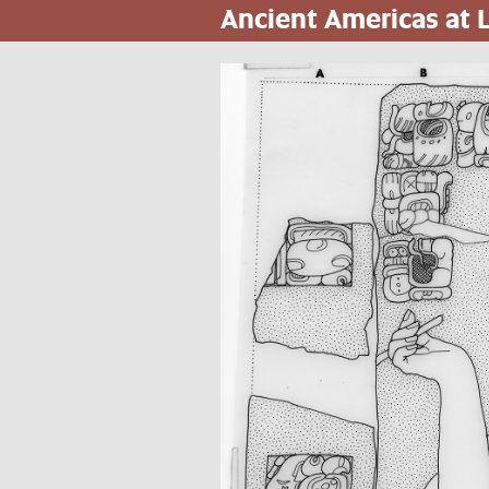
Ancient Americas at
Skip
to
main
content