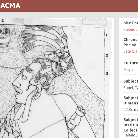
 LACMA
Site Fo
Palenqu
Chrono
Period
Late Cla
Cultur
Maya
Subjec
Panel, T
Subjec
Dimens
22.3cm x
Subjec
Institu
Collect
Palenque