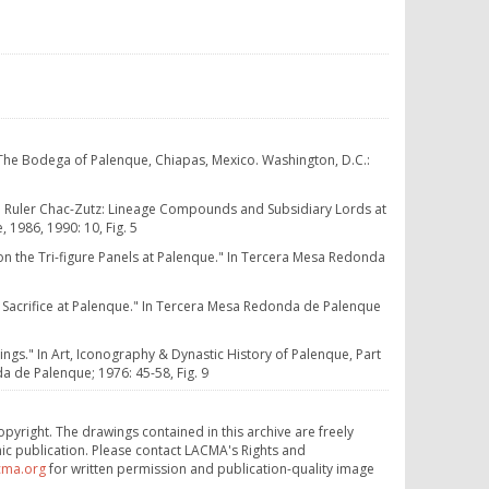
 The Bodega of Palenque, Chiapas, Mexico. Washington, D.C.:
e Ruler Chac-Zutz: Lineage Compounds and Subsidiary Lords at
 1986, 1990: 10, Fig. 5
on the Tri-figure Panels at Palenque." In Tercera Mesa Redonda
Sacrifice at Palenque." In Tercera Mesa Redonda de Palenque
ings." In Art, Iconography & Dynastic History of Palenque, Part
a de Palenque; 1976: 45-58, Fig. 9
opyright. The drawings contained in this archive are freely
ic publication. Please contact LACMA's Rights and
cma.org
for written permission and publication-quality image