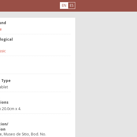
EN
ES
und
e
logical
ssic
e
t Type
ablet
t
ions
 20.0cm x 4.
t
tion/
ion
, Museo de Sitio, Bod. No.