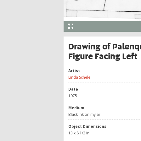
Drawing of Palenqu
Figure Facing Left
Artist
Linda Schele
Date
1975
Medium
Black ink on mylar
Object Dimensions
13 x 8 1/2 in