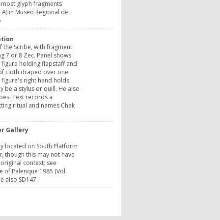
t-most glyph fragments
 A) in Museo Regional de
o
ption
f the Scribe, with fragment
g 7 or 8 Zec. Panel shows
 figure holding flapstaff and
of cloth draped over one
 figure's right hand holds
 be a stylus or quill. He also
toes. Text records a
ting ritual and names Chak
r Gallery
ly located on South Platform
, though this may not have
 original context; see
e of Palenque 1985 (Vol.
See also SD147.