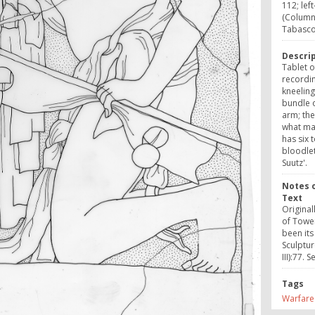
112; lef
(Column
Tabasc
Descri
Tablet o
recordin
kneeling
bundle 
arm; the
what may
has six 
bloodlet
Suutz'.
Notes o
Text
Original
of Tower
been its
Sculptur
III):77. 
Tags
Warfare