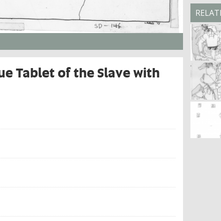
RELAT
e Tablet of the Slave with