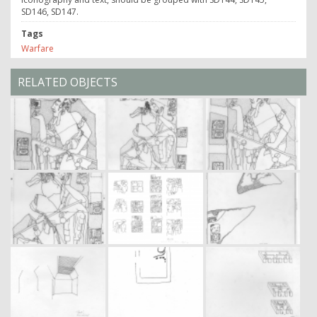
SD146, SD147.
Tags
Warfare
RELATED OBJECTS