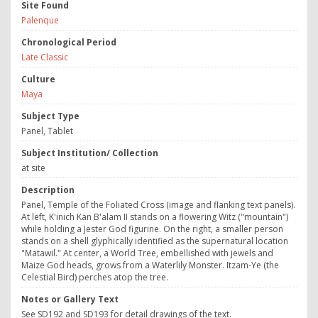
Site Found
Palenque
Chronological Period
Late Classic
Culture
Maya
Subject Type
Panel, Tablet
Subject Institution/ Collection
at site
Description
Panel, Temple of the Foliated Cross (image and flanking text panels).
At left, K'inich Kan B'alam II stands on a flowering Witz ("mountain")
while holding a Jester God figurine. On the right, a smaller person
stands on a shell glyphically identified as the supernatural location
"Matawil." At center, a World Tree, embellished with jewels and
Maize God heads, grows from a Waterlily Monster. Itzam-Ye (the
Celestial Bird) perches atop the tree.
Notes or Gallery Text
See SD192 and SD193 for detail drawings of the text.