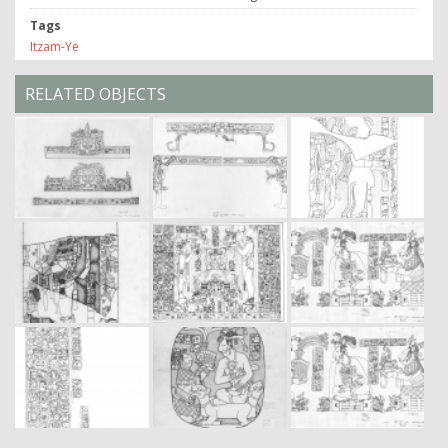
Tags
Itzam-Ye
RELATED OBJECTS