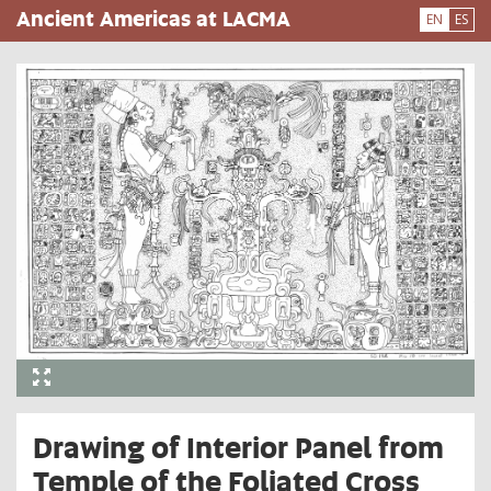
Skip
Ancient Americas at LACMA
EN
ES
to
main
content
Drawing of Interior Panel from
Temple of the Foliated Cross