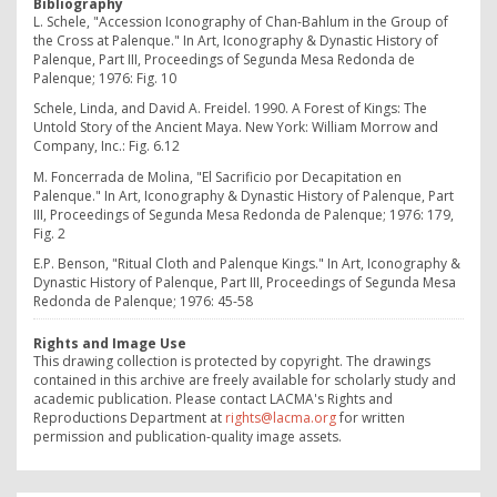
Bibliography
L. Schele, "Accession Iconography of Chan-Bahlum in the Group of
the Cross at Palenque." In Art, Iconography & Dynastic History of
Palenque, Part III, Proceedings of Segunda Mesa Redonda de
Palenque; 1976: Fig. 10
Schele, Linda, and David A. Freidel. 1990.
A Forest of Kings: The
Untold Story of the Ancient Maya.
New York: William Morrow and
Company, Inc.: Fig. 6.12
M. Foncerrada de Molina, "El Sacrificio por Decapitation en
Palenque." In Art, Iconography & Dynastic History of Palenque, Part
III, Proceedings of Segunda Mesa Redonda de Palenque; 1976: 179,
Fig. 2
E.P. Benson, "Ritual Cloth and Palenque Kings." In Art, Iconography &
Dynastic History of Palenque, Part III, Proceedings of Segunda Mesa
Redonda de Palenque; 1976: 45-58
Rights and Image Use
This drawing collection is protected by copyright. The drawings
contained in this archive are freely available for scholarly study and
academic publication. Please contact LACMA's Rights and
Reproductions Department at
rights@lacma.org
for written
permission and publication-quality image assets.