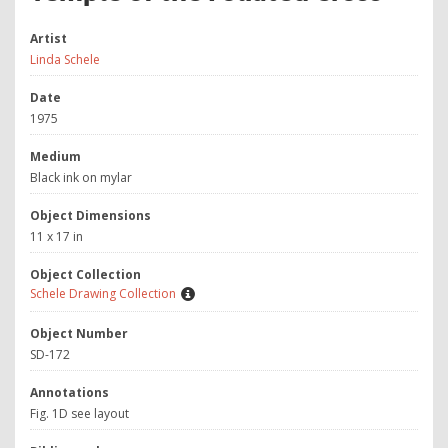
Artist
Linda Schele
Date
1975
Medium
Black ink on mylar
Object Dimensions
11 x 17 in
Object Collection
Schele Drawing Collection
Object Number
SD-172
Annotations
Fig. 1D see layout