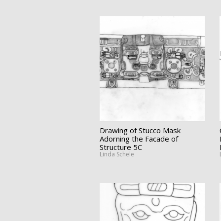
Drawing of Stucco Mask
Adorning the Facade of
Structure 5C
Linda Schele