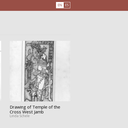
EN
ES
Drawing of Temple of the
Cross West Jamb
Linda Schele