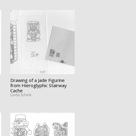
Drawing of a Jade Figurine
from Hieroglyphic Stairway
Cache
Linda Schele