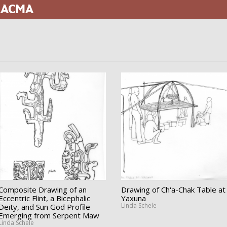
 LACMA
Composite Drawing of an
Drawing of Ch'a-Chak Table at
Eccentric Flint, a Bicephalic
Yaxuna
Linda Schele
Deity, and Sun God Profile
Emerging from Serpent Maw
Linda Schele