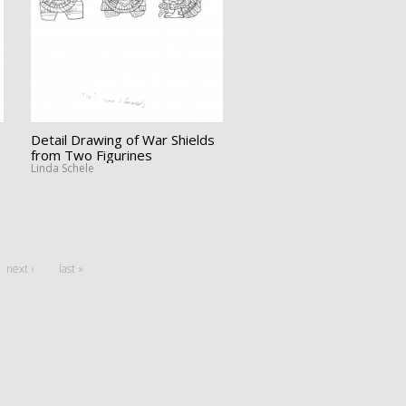
Detail Drawing of War Shields
from Two Figurines
Linda Schele
next ›
last »