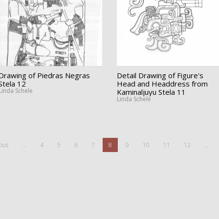
Drawing of Piedras Negras
Detail Drawing of Figure's
Stela 12
Head and Headdress from
Linda Schele
Kaminaljuyu Stela 11
Linda Schele
ious
…
4
5
6
7
8
9
10
11
12
…