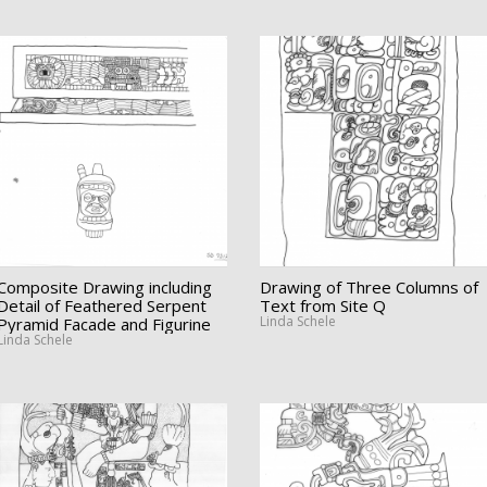
Composite Drawing including
Drawing of Three Columns of
Detail of Feathered Serpent
Text from Site Q
Linda Schele
Pyramid Facade and Figurine
Linda Schele