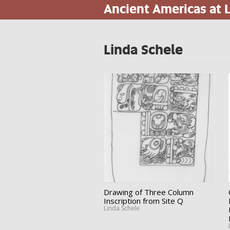
Ancient Americas at
Skip
to
main
content
Linda Schele
Drawing of Three Column
Inscription from Site Q
Linda Schele