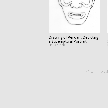
Drawing of Pendant Depicting
a Supernatural Portrait
Linda Schele
« first
‹ prev