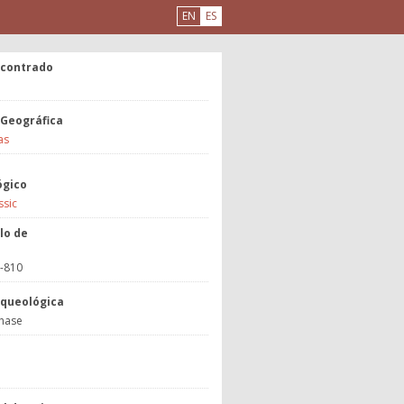
EN
ES
ncontrado
 Geográfica
as
ógico
ssic
lo de
3-810
rqueológica
hase
a