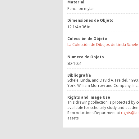
Material
Pencil on mylar
Dimensiones de Objeto
12 1/4 x 36 in
Colección de Objeto
La Colección de Dibujos de Linda Schele
Numero de Objeto
SD-1051
Bibliografía
Schele, Linda, and David A. Freidel. 1990.
York: William Morrow and Company, Inc.:3
Rights and Image Use
This drawing collection is protected by c
available for scholarly study and academ
Reproductions Department at
rights@la
assets.