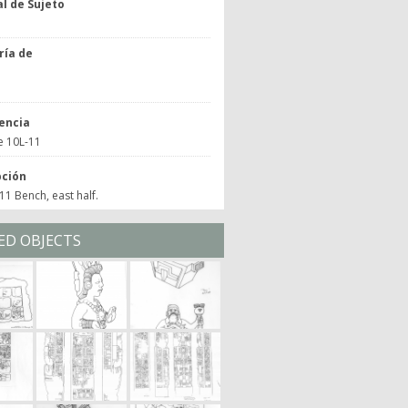
l de Sujeto
ría de
o
encia
e 10L-11
pción
1 Bench, east half.
ED OBJECTS