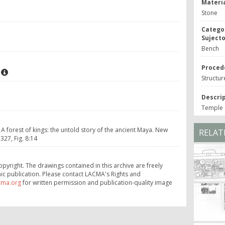
Materia
Stone
Catego
Suject
Bench
Proced
Structur
Descri
Temple 1
 A forest of kings: the untold story of the ancient Maya. New
RELAT
27, Fig. 8:14
opyright. The drawings contained in this archive are freely
ic publication. Please contact LACMA's Rights and
cma.org
for written permission and publication-quality image