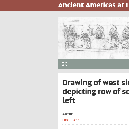
Ancient Americas at
Pasar
al
contenido
principal
Drawing of west si
depicting row of s
left
Autor
Linda Schele