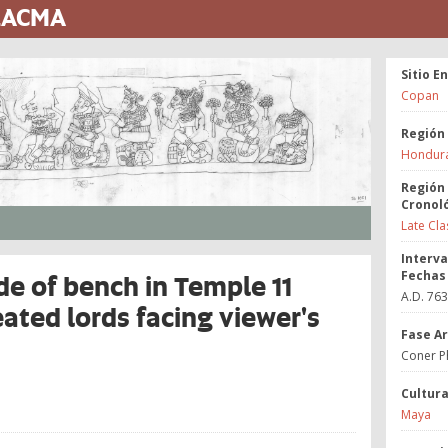
 LACMA
Sitio E
Copan
Región
Hondur
Región
Cronol
Late Cla
Interva
Fechas
de of bench in Temple 11
A.D. 76
eated lords facing viewer's
Fase A
Coner P
Cultur
Maya