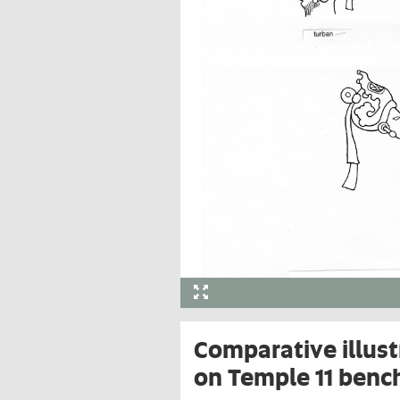
Comparative illust
on Temple 11 benc