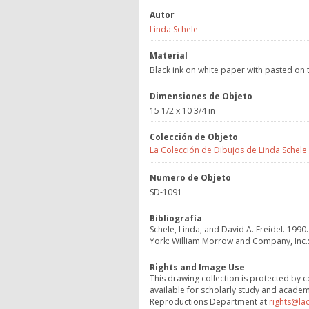
Autor
Linda Schele
Material
Black ink on white paper with pasted on
Dimensiones de Objeto
15 1/2 x 10 3/4 in
Colección de Objeto
La Colección de Dibujos de Linda Schele
Numero de Objeto
SD-1091
Bibliografía
Schele, Linda, and David A. Freidel. 1990.
York: William Morrow and Company, Inc.:
Rights and Image Use
This drawing collection is protected by c
available for scholarly study and academ
Reproductions Department at
rights@la