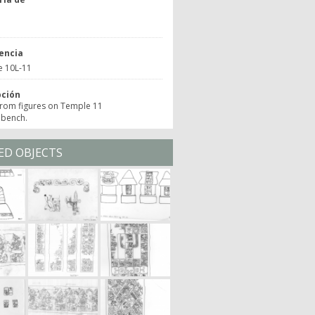
o
encia
e 10L-11
pción
from figures on Temple 11
 bench.
ED OBJECTS