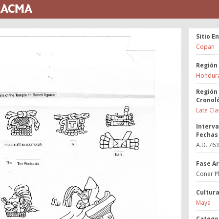
 LACMA
Sitio E
Copan
Región
Hondur
Región
Cronol
Late Cla
Interva
Fechas
A.D. 76
Fase A
Coner P
Cultur
Maya
Catego