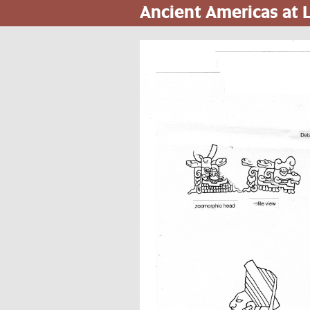
Ancient Americas at
Pasar
al
contenido
principal