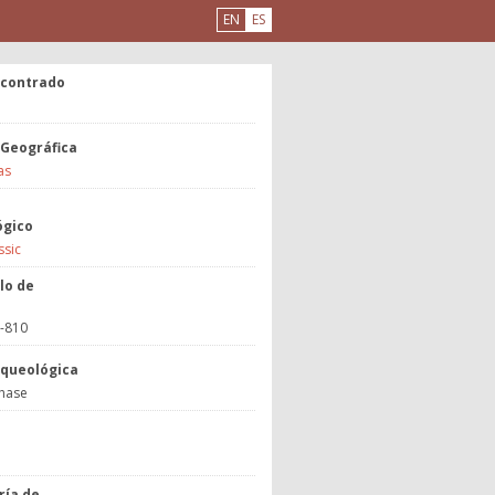
EN
ES
ncontrado
 Geográfica
as
ógico
ssic
lo de
3-810
rqueológica
hase
a
ría de