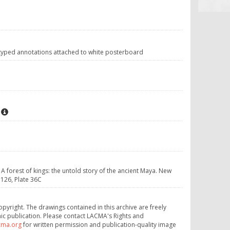
 typed annotations attached to white posterboard
 A forest of kings: the untold story of the ancient Maya. New
126, Plate 36C
opyright. The drawings contained in this archive are freely
ic publication. Please contact LACMA's Rights and
cma.org
for written permission and publication-quality image