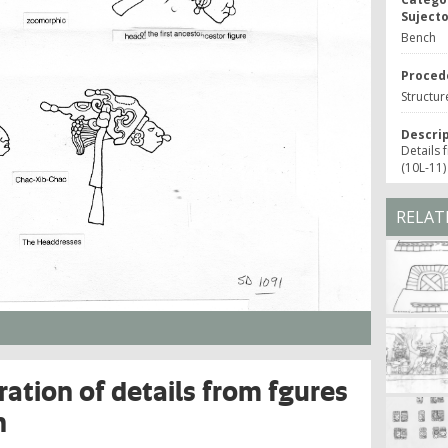
Suject
Bench
Proced
Structur
Descri
Details 
(10L-11)
RELAT
ration of details from fgures
h