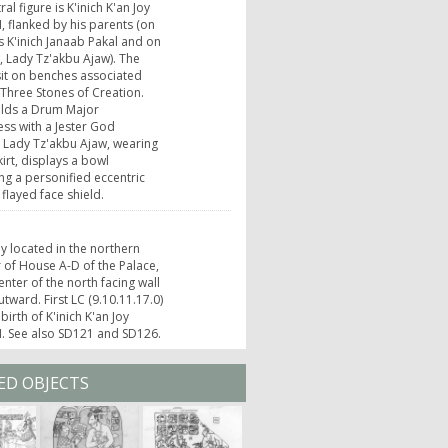
al figure is K'inich K'an Joy
I, flanked by his parents (on
 is K'inich Janaab Pakal and on
t, Lady Tz'akbu Ajaw). The
sit on benches associated
 Three Stones of Creation.
olds a Drum Major
ss with a Jester God
 Lady Tz'akbu Ajaw, wearing
kirt, displays a bowl
ng a personified eccentric
 flayed face shield.
ly located in the northern
 of House A-D of the Palace,
enter of the north facing wall
utward. First LC (9.10.11.17.0)
birth of K'inich K'an Joy
I. See also SD121 and SD126.
ED OBJECTS