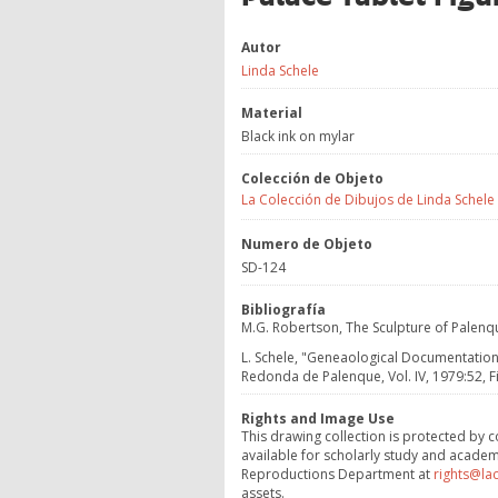
Autor
Linda Schele
Material
Black ink on mylar
Colección de Objeto
La Colección de Dibujos de Linda Schele
Numero de Objeto
SD-124
Bibliografía
M.G. Robertson, The Sculpture of Palenque 
L. Schele, "Geneaological Documentation 
Redonda de Palenque, Vol. IV, 1979:52, Fi
Rights and Image Use
This drawing collection is protected by c
available for scholarly study and academ
Reproductions Department at
rights@la
assets.