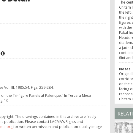
The centr
Chitam I
the left
the righ
figures 
with the
Pakal h
Headdre
diadem.
a jade s
containi
flint and
Notas
Original
corridor
on the c
Vol. III, 1985:54, Figs. 259-284;
facing o
records 
on the Tri-figure Panels at Palenque." In Tercera Mesa
Chitam I
g. 10
RELAT
opyright. The drawings contained in this archive are freely
ic publication. Please contact LACMA's Rights and
cma.org
for written permission and publication-quality image