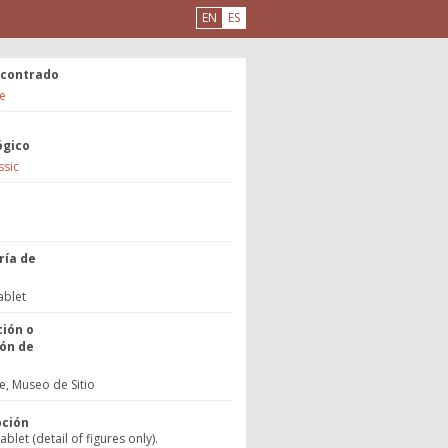
EN
ES
ncontrado
e
ógico
ssic
a
ría de
o
ablet
ción o
ón de
, Museo de Sitio
pción
blet (detail of figures only).