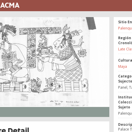
 LACMA
Sitio E
Palenqu
Región
Cronol
Late Cla
Cultur
Maya
Catego
Suject
Panel, T
Institu
Colecci
Sujeto
Palenque
Descri
re Detail
Palace Ta