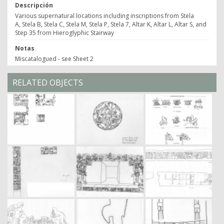
Descripción
Various supernatural locations including inscriptions from Stela
A, Stela B, Stela C, Stela M, Stela P, Stela 7, Altar K, Altar L, Altar S, and
Step 35 from Hieroglyphic Stairway
Notas
Miscatalogued - see Sheet 2
RELATED OBJECTS