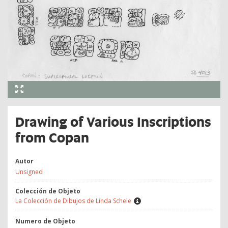
Drawing of Various Inscriptions
from Copan
Autor
Unsigned
Colección de Objeto
La Colección de Dibujos de Linda Schele
Numero de Objeto