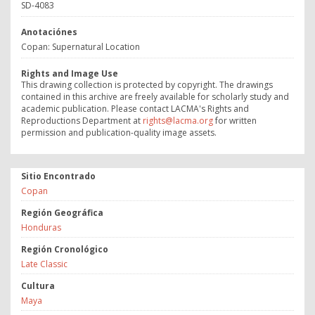
SD-4083
Anotaciónes
Copan: Supernatural Location
Rights and Image Use
This drawing collection is protected by copyright. The drawings
contained in this archive are freely available for scholarly study and
academic publication. Please contact LACMA's Rights and
Reproductions Department at
rights@lacma.org
for written
permission and publication-quality image assets.
Sitio Encontrado
Copan
Región Geográfica
Honduras
Región Cronológico
Late Classic
Cultura
Maya