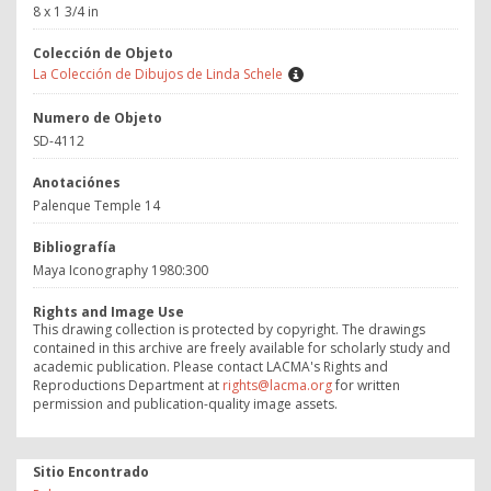
8 x 1 3/4 in
Colección de Objeto
La Colección de Dibujos de Linda Schele
Numero de Objeto
SD-4112
Anotaciónes
Palenque Temple 14
Bibliografía
Maya Iconography 1980:300
Rights and Image Use
This drawing collection is protected by copyright. The drawings
contained in this archive are freely available for scholarly study and
academic publication. Please contact LACMA's Rights and
Reproductions Department at
rights@lacma.org
for written
permission and publication-quality image assets.
Sitio Encontrado