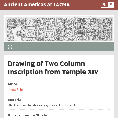
Pasar
Ancient Americas at LACMA
EN
ES
al
contenido
principal
Drawing of Two Column
Inscription from Temple XIV
Autor
Linda Schele
Material
Black and white photocopy pasted on board
Dimensiones de Objeto