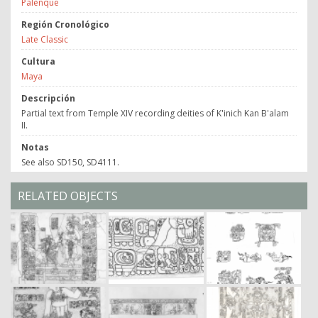
Palenque
Región Cronológico
Late Classic
Cultura
Maya
Descripción
Partial text from Temple XIV recording deities of K'inich Kan B'alam
II.
Notas
See also SD150, SD4111.
RELATED OBJECTS