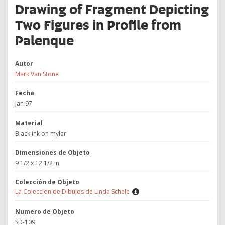
Drawing of Fragment Depicting
Two Figures in Profile from
Palenque
Autor
Mark Van Stone
Fecha
Jan 97
Material
Black ink on mylar
Dimensiones de Objeto
9 1/2 x 12 1/2 in
Colección de Objeto
La Colección de Dibujos de Linda Schele
Numero de Objeto
SD-109