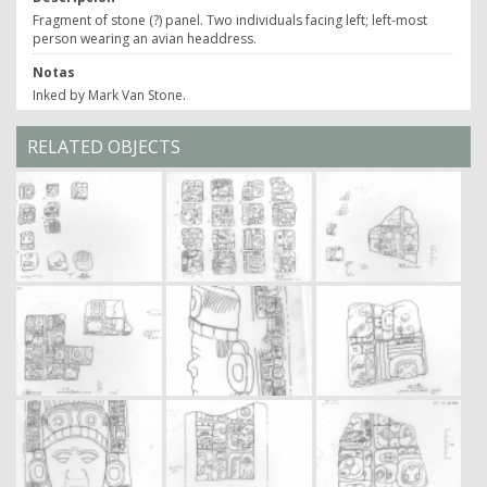
Fragment of stone (?) panel. Two individuals facing left; left-most
person wearing an avian headdress.
Notas
Inked by Mark Van Stone.
RELATED OBJECTS