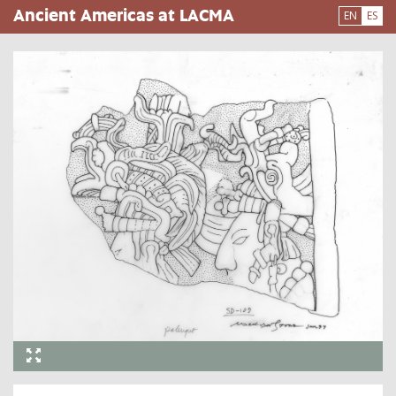
Pasar
Ancient Americas at LACMA
EN
ES
al
contenido
principal