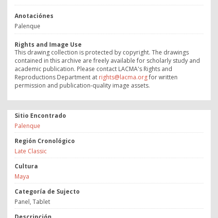
Anotaciónes
Palenque
Rights and Image Use
This drawing collection is protected by copyright. The drawings
contained in this archive are freely available for scholarly study and
academic publication. Please contact LACMA's Rights and
Reproductions Department at
rights@lacma.org
for written
permission and publication-quality image assets.
Sitio Encontrado
Palenque
Región Cronológico
Late Classic
Cultura
Maya
Categoría de Sujecto
Panel, Tablet
Descripción