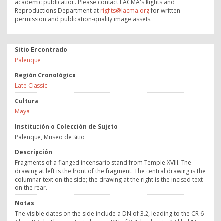
academic publication. Please contact LACMA's Rights and
Reproductions Department at
rights@lacma.org
for written
permission and publication-quality image assets.
Sitio Encontrado
Palenque
Región Cronológico
Late Classic
Cultura
Maya
Institución o Colección de Sujeto
Palenque, Museo de Sitio
Descripción
Fragments of a flanged incensario stand from Temple XVIII. The
drawing at left is the front of the fragment. The central drawing is the
columnar text on the side; the drawing at the right is the incised text
on the rear.
Notas
The visible dates on the side include a DN of 3.2, leading to the CR 6