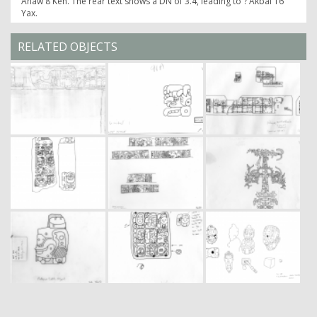
Ahaw 8 Keh. The rear text shows a DN of 3.4, leading to ? Akbal 16
Yax.
RELATED OBJECTS