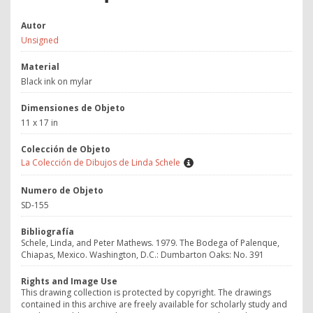
Autor
Unsigned
Material
Black ink on mylar
Dimensiones de Objeto
11 x 17 in
Colección de Objeto
La Colección de Dibujos de Linda Schele
Numero de Objeto
SD-155
Bibliografía
Schele, Linda, and Peter Mathews. 1979. The Bodega of Palenque,
Chiapas, Mexico. Washington, D.C.: Dumbarton Oaks: No. 391
Rights and Image Use
This drawing collection is protected by copyright. The drawings
contained in this archive are freely available for scholarly study and