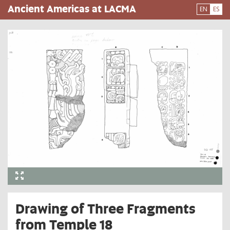
Pasar
Ancient Americas at LACMA
EN
ES
al
contenido
principal
Drawing of Three Fragments
from Temple 18