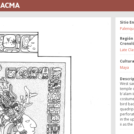
 LACMA
Sitio E
Palenqu
Región
Cronol
Late Cla
Cultur
Maya
Descri
West sa
temple o
b'alam i
costume 
bird bac
quadripa
perforato
in the u
ii as the