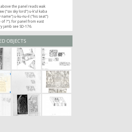
 above the panel reads wak
w ("six sky lord") u-k'ul kaba
y name") u-ku-nu-il ("his seat")
e of ?"). for panel from east
ry jamb see SD-176.
ED OBJECTS