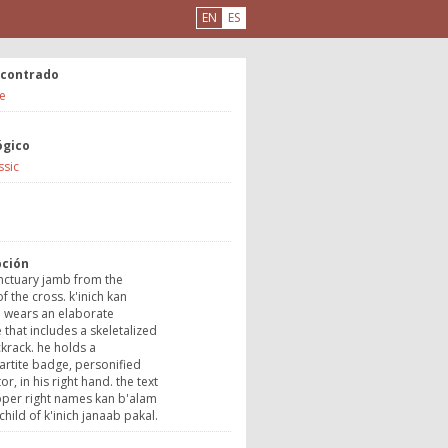
EN
ES
ncontrado
e
ógico
ssic
a
pción
nctuary jamb from the
f the cross. k'inich kan
i wears an elaborate
that includes a skeletalized
krack. he holds a
rtite badge, personified
r, in his right hand. the text
pper right names kan b'alam
 child of k'inich janaab pakal.