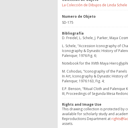
La Colección de Dibujos de Linda Schele
Numero de Objeto
SD-175
Bibliografía
D. Freidel, L. Schele, J. Parker, Maya C
L. Schele, "Accession Iconography of Cha
Iconography & Dynastic History of Palen
Palenque; 1976:Fig. 6;
Notebook for the XVIth Maya Hieroglyph
M. Cohodas, "Iconography of the Panels of
In Art, Iconography & Dynastic History o
Palenque; 1976:163, Fig. 4;
E.P. Benson, "Ritual Cloth and Palenque K
III, Proceedings of Segunda Mesa Redond
Rights and Image Use
This drawing collection is protected by c
available for scholarly study and academ
Reproductions Department at
rights@la
assets.