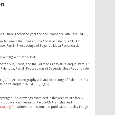
osmos: Three Thousand years on the Shaman's Path, 1993:74-75;
n-Bahlum in the Group of the Cross at Palenque." In Art,
que, Part III, Proceedings of Segunda Mesa Redonda de
ic Writing Workshop:194;
 the Sun, Cross, and the Foliated Cross at Palenque: Part III."
f Palenque, Part III, Proceedings of Segunda Mesa Redonda de
ings." In Art, Iconography & Dynastic History of Palenque, Part
a de Palenque; 1976:45-58, Fig. 2;
opyright. The drawings contained in this archive are freely
ic publication. Please contact LACMA's Rights and
cma.org
for written permission and publication-quality image