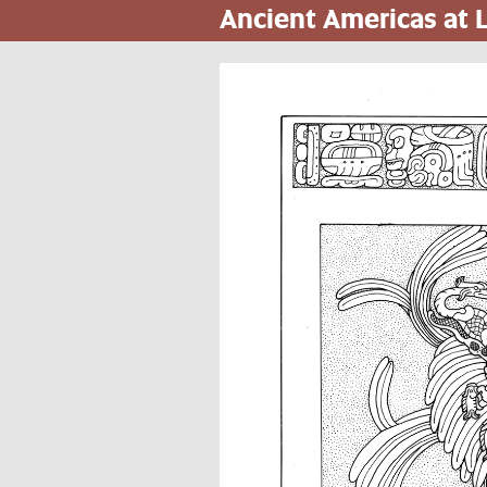
Ancient Americas at
Pasar
al
contenido
principal