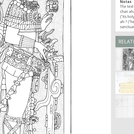
Notas
The text
chan aha
("its hol
ah-? ("h
sanctua
RELAT