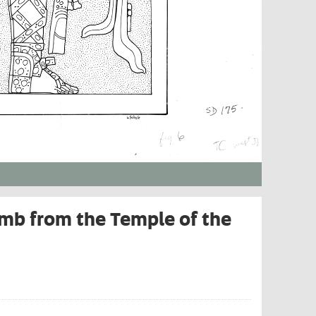
mb from the Temple of the