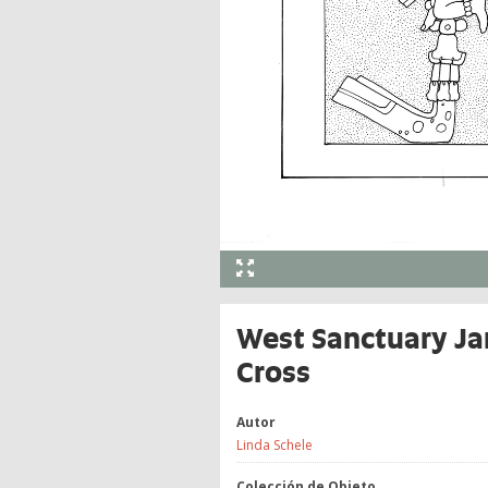
West Sanctuary Ja
Cross
Autor
Linda Schele
Colección de Objeto