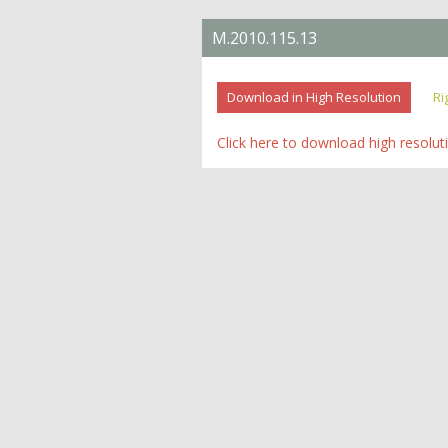
M.2010.115.13
Download in High Resolution
Ri
Click here to download high resolut