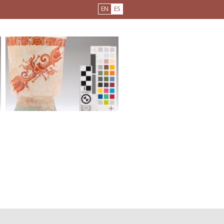
EN
ES