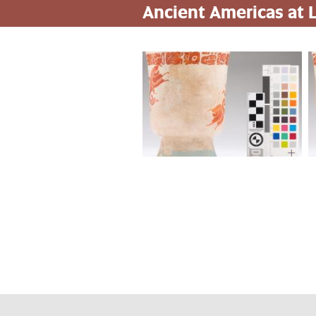
Ancient Americas at
Pasar
al
contenido
principal