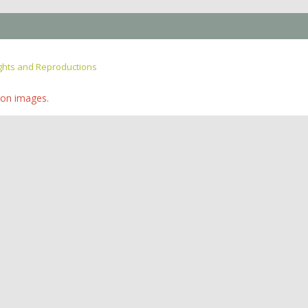
ghts and Reproductions
ion images.