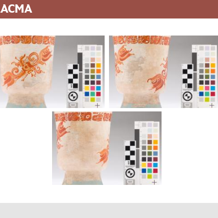
 LACMA