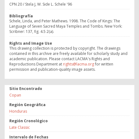
CPN 20 / Stela J, W. Side L. Schele '96
Bibliografía
Schele, Linda, and Peter Mathews. 1998. The Code of Kings: The
Language of Seven Sacred Maya Temples and Tombs. New York:
Scribner: 137, fig. 4.5 2(a).
Rights and Image Use
This drawing collection is protected by copyright. The drawings
contained in this archive are freely available for scholarly study and
academic publication. Please contact LACMA's Rights and
Reproductions Department at
rights@lacma.org
for written
permission and publication-quality image assets.
Sitio Encontrado
Copan
Región Geográfica
Honduras
Región Cronológico
Late Classic
Intervalo de Fechas