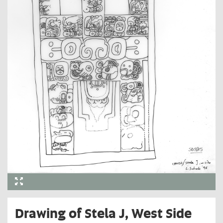
Drawing of Stela J, West Side