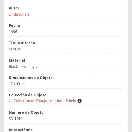
Autor
Linda Schele
Fecha
1996
Título Alterna
CPN 20
Material
Black ink on mylar
Dimensiones de Objeto
17 x 11 in
Colección de Objeto
La Colección de Dibujos de Linda Schele
Numero de Objeto
SD-1015
Anotaciónes