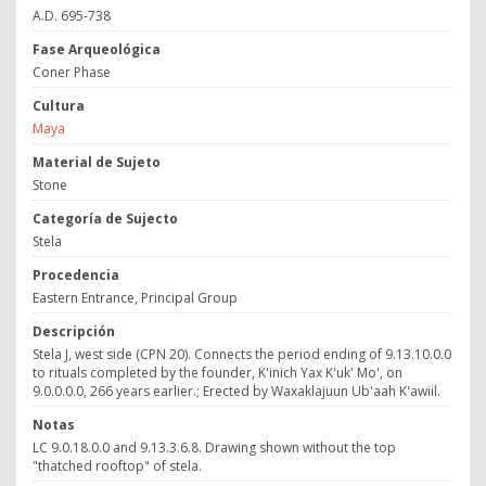
A.D. 695-738
Fase Arqueológica
Coner Phase
Cultura
Maya
Material de Sujeto
Stone
Categoría de Sujecto
Stela
Procedencia
Eastern Entrance, Principal Group
Descripción
Stela J, west side (CPN 20). Connects the period ending of 9.13.10.0.0
to rituals completed by the founder, K'inich Yax K'uk' Mo', on
9.0.0.0.0, 266 years earlier.; Erected by Waxaklajuun Ub'aah K'awiil.
Notas
LC 9.0.18.0.0 and 9.13.3.6.8. Drawing shown without the top
"thatched rooftop" of stela.