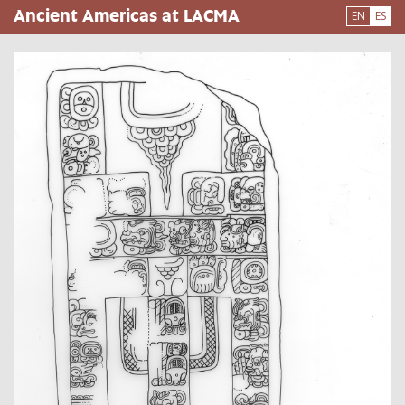
Pasar
Ancient Americas at LACMA
EN
ES
al
contenido
principal