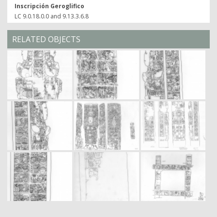
Inscripción Geroglifico
LC 9.0.18.0.0 and 9.13.3.6.8
RELATED OBJECTS