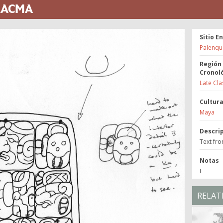
 LACMA
Sitio E
Palenqu
Región
Cronol
Late Cla
Cultur
Maya
Descri
Text fr
Notas
I
RELAT