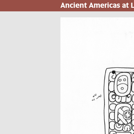
Ancient Americas at
Pasar
al
contenido
principal