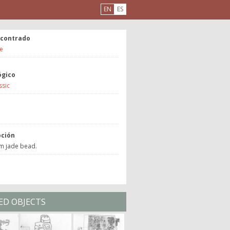
EN
ES
ncontrado
e
ógico
ssic
a
pción
om jade bead.
ED OBJECTS