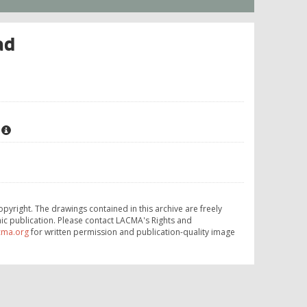
ad
opyright. The drawings contained in this archive are freely
ic publication. Please contact LACMA's Rights and
cma.org
for written permission and publication-quality image