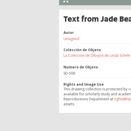
Text from Jade Be
Autor
Unsigned
Colección de Objeto
La Colección de Dibujos de Linda Schele
Numero de Objeto
SD-506
Rights and Image Use
This drawing collection is protected by c
available for scholarly study and academ
Reproductions Department at
rights@la
assets.