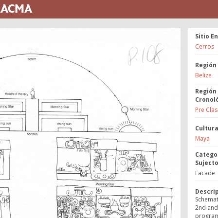
 LACMA
Sitio E
Cerros
Región
Belize
Región
Cronol
Pre Clas
Cultur
Maya
Catego
Suject
Facade
Descri
Schemati
2nd and 
program