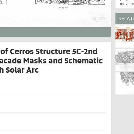
movemen
RELAT
of Cerros Structure 5C-2nd
Facade Masks and Schematic
h Solar Arc