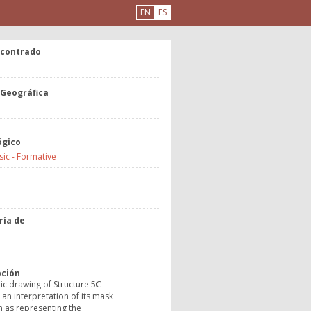
EN
ES
ncontrado
 Geográfica
ógico
sic - Formative
a
ría de
o
pción
c drawing of Structure 5C -
an interpretation of its mask
 as representing the