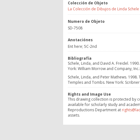
Colección de Objeto
La Colección de Dibujos de Linda Schele
Numero de Objeto
SD-7508
Anotaciónes
Ent here; 5C-2nd
Bibliografía
Schele, Linda, and David A. Freidel. 1990
York: William Morrow and Company, Inc.: 6
Schele, Linda, and Peter Mathews. 1998.
Temples and Tombs. New York: Scribner: 8
Rights and Image Use
This drawing collection is protected by c
available for scholarly study and academ
Reproductions Department at
rights@la
assets.