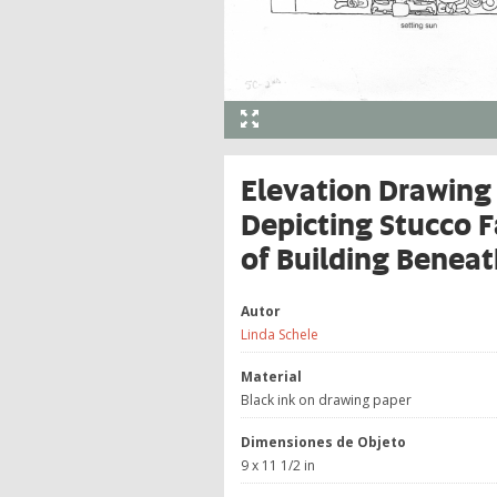
Elevation Drawing 
Depicting Stucco 
of Building Beneat
Autor
Linda Schele
Material
Black ink on drawing paper
Dimensiones de Objeto
9 x 11 1/2 in