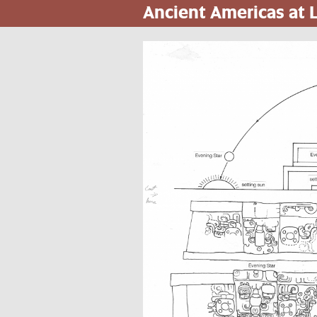
Ancient Americas at
Pasar
al
contenido
principal