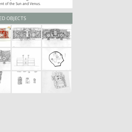
t of the Sun and Venus.
ED OBJECTS