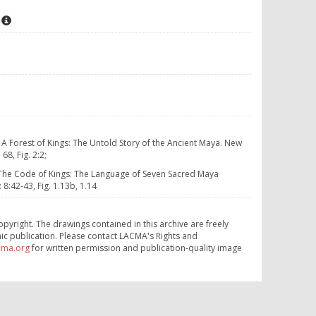
. A Forest of Kings: The Untold Story of the Ancient Maya. New
8, Fig. 2:2;
 The Code of Kings: The Language of Seven Sacred Maya
:42-43, Fig. 1.13b, 1.14
opyright. The drawings contained in this archive are freely
ic publication. Please contact LACMA's Rights and
cma.org
for written permission and publication-quality image