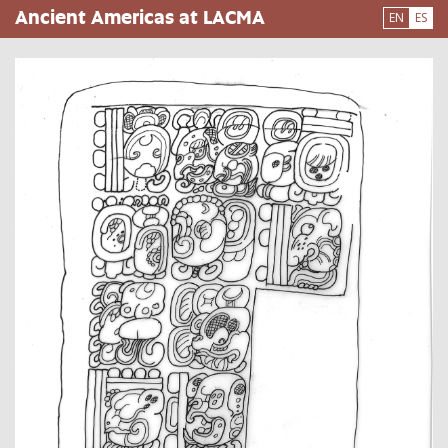
Pasar
Ancient Americas at LACMA
EN
ES
al
contenido
principal