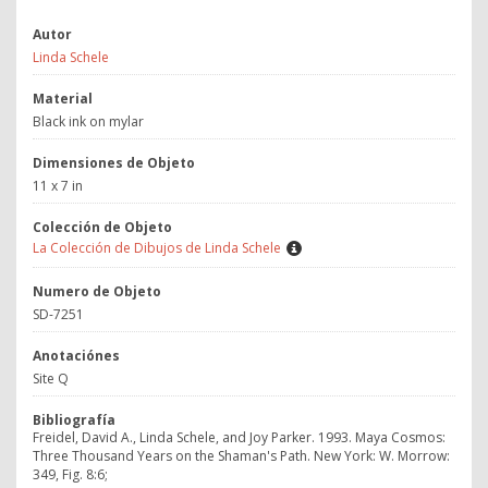
Autor
Linda Schele
Material
Black ink on mylar
Dimensiones de Objeto
11 x 7 in
Colección de Objeto
La Colección de Dibujos de Linda Schele
Numero de Objeto
SD-7251
Anotaciónes
Site Q
Bibliografía
Freidel, David A., Linda Schele, and Joy Parker. 1993. Maya Cosmos:
Three Thousand Years on the Shaman's Path. New York: W. Morrow:
349, Fig. 8:6;