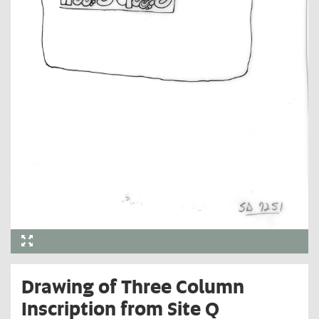
Drawing of Three Column
Inscription from Site Q