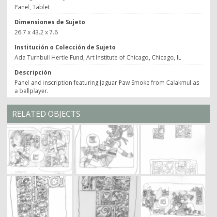
Panel, Tablet
Dimensiones de Sujeto
26.7 x 43.2 x 7.6
Institución o Colección de Sujeto
Ada Turnbull Hertle Fund, Art Institute of Chicago, Chicago, IL
Descripción
Panel and inscription featuring Jaguar Paw Smoke from Calakmul as
a ballplayer.
RELATED OBJECTS