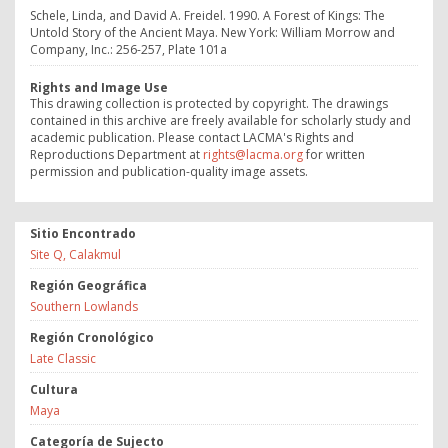
Schele, Linda, and David A. Freidel. 1990. A Forest of Kings: The
Untold Story of the Ancient Maya. New York: William Morrow and
Company, Inc.: 256-257, Plate 101a
Rights and Image Use
This drawing collection is protected by copyright. The drawings
contained in this archive are freely available for scholarly study and
academic publication. Please contact LACMA's Rights and
Reproductions Department at
rights@lacma.org
for written
permission and publication-quality image assets.
Sitio Encontrado
Site Q, Calakmul
Región Geográfica
Southern Lowlands
Región Cronológico
Late Classic
Cultura
Maya
Categoría de Sujecto