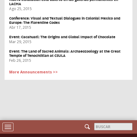
LACMA
Ago 25, 2015
Conference: Visual and Textual Dialogues in Colonial Mexico and
Europe: The Florentine Codex
Abr 17, 2015
Event: Cacahuatl: The Origins and Global Impact of Chocolate
Mar 29, 2015
Event: The Land of Sacred Animals: Archaeozoology at the Great
Temple of Tenochtitlan at CSULA
Feb 26, 2015
More Announcements >>
Formulario
Toggle
navigation
Buscar