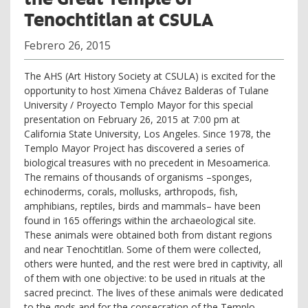
Tenochtitlan at CSULA
Febrero 26, 2015
The AHS (Art History Society at CSULA) is excited for the
opportunity to host Ximena Chávez Balderas of Tulane
University / Proyecto Templo Mayor for this special
presentation on February 26, 2015 at 7:00 pm at
California State University, Los Angeles. Since 1978, the
Templo Mayor Project has discovered a series of
biological treasures with no precedent in Mesoamerica.
The remains of thousands of organisms –sponges,
echinoderms, corals, mollusks, arthropods, fish,
amphibians, reptiles, birds and mammals– have been
found in 165 offerings within the archaeological site.
These animals were obtained both from distant regions
and near Tenochtitlan. Some of them were collected,
others were hunted, and the rest were bred in captivity, all
of them with one objective: to be used in rituals at the
sacred precinct. The lives of these animals were dedicated
to the gods and for the consecration of the Templo