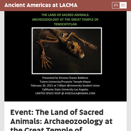
Pasar
Ancient Americas at LACMA
EN
ES
al
contenido
principal
Event: The Land of Sacred
Animals: Archaeozoology at
the Great Temple of