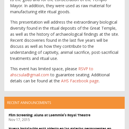
Mayor. In addition, they were used as raw material for
manufacturing elite ritual goods.
This presentation will address the extraordinary biological
diversity found in the ritual deposits of the Great Temple,
as well as the history of archaeological findings at the site.
Recent discoveries found in the last five years will be
discuss as well as how they contribute to the
understanding of captivity, animal sacrifice, post-sacrificial
treatments and ritual use.
This event has limited space, please
RSVP to
ahscsula@gmail.com
to guarantee seating. Additional
details can be found at the
AHS Facebook page
.
RECENT ANNOUNCEMENTS
Film Screening: Aluna at Laemmle's Royal Theatre
Nov 17, 2015
Nueva instalación está abierto en las galerías permanentes en