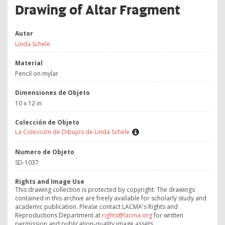
Drawing of Altar Fragment
Autor
Linda Schele
Material
Pencil on mylar
Dimensiones de Objeto
10 x 12 in
Colección de Objeto
La Colección de Dibujos de Linda Schele
Numero de Objeto
SD-1037
Rights and Image Use
This drawing collection is protected by copyright. The drawings
contained in this archive are freely available for scholarly study and
academic publication. Please contact LACMA's Rights and
Reproductions Department at
rights@lacma.org
for written
permission and publication-quality image assets.