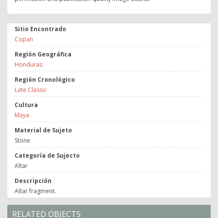
Sitio Encontrado
Copan
Región Geográfica
Honduras
Región Cronológico
Late Classic
Cultura
Maya
Material de Sujeto
Stone
Categoría de Sujecto
Altar
Descripción
Altar fragment.
RELATED OBJECTS