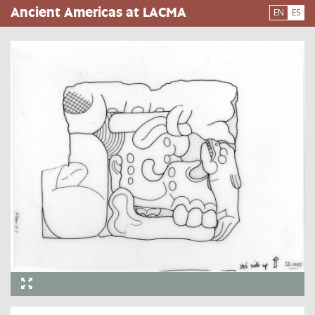
Pasar
Ancient Americas at LACMA
EN
ES
al
contenido
principal