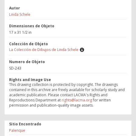
Autor
Linda Schele
Dimensiones de Objeto
17 x 31 1/2 in
Colección de Objeto
La Colección de Dibujos de Linda Schele
Numero de Objeto
SD-243
Rights and Image Use
This drawing collection is protected by copyright. The drawings
contained in this archive are freely available for scholarly study and
academic publication. Please contact LACMA's Rights and
Reproductions Department at
rights@lacma.org
for written
permission and publication-quality image assets.
Sitio Encontrado
Palenque