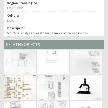
Región Cronológico
Late Classic
Cultura
Maya
Descripción
Structural analysis of east panel, Temple of the Inscriptions.
RELATED OBJECTS