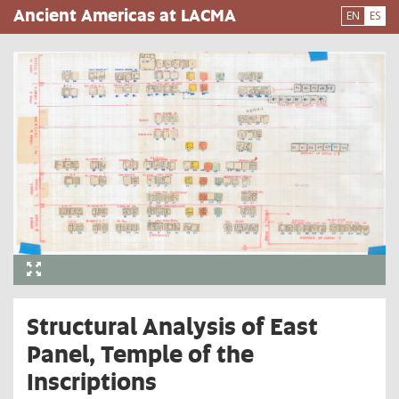
Pasar
Ancient Americas at LACMA
EN
ES
al
contenido
principal
Structural Analysis of East
Panel, Temple of the
Inscriptions