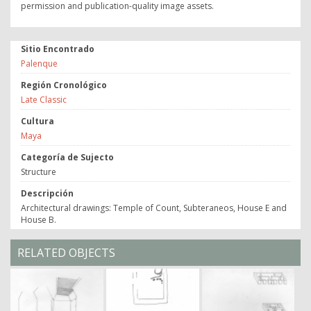
permission and publication-quality image assets.
Sitio Encontrado
Palenque
Región Cronológico
Late Classic
Cultura
Maya
Categoría de Sujecto
Structure
Descripción
Architectural drawings: Temple of Count, Subteraneos, House E and
House B.
RELATED OBJECTS