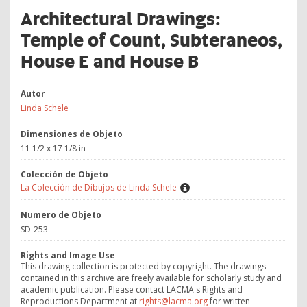
Architectural Drawings:
Temple of Count, Subteraneos,
House E and House B
Autor
Linda Schele
Dimensiones de Objeto
11 1/2 x 17 1/8 in
Colección de Objeto
La Colección de Dibujos de Linda Schele
Numero de Objeto
SD-253
Rights and Image Use
This drawing collection is protected by copyright. The drawings
contained in this archive are freely available for scholarly study and
academic publication. Please contact LACMA's Rights and
Reproductions Department at
rights@lacma.org
for written