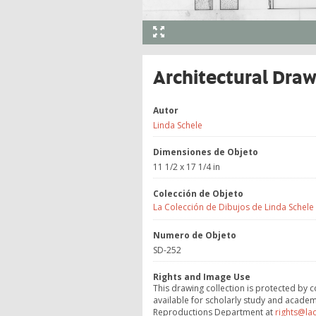
Architectural Dra
Autor
Linda Schele
Dimensiones de Objeto
11 1/2 x 17 1/4 in
Colección de Objeto
La Colección de Dibujos de Linda Schele
Numero de Objeto
SD-252
Rights and Image Use
This drawing collection is protected by c
available for scholarly study and academ
Reproductions Department at
rights@la