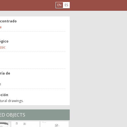
EN
ES
ncontrado
e
ógico
ssic
a
ría de
o
e
pción
tural drawings.
ED OBJECTS