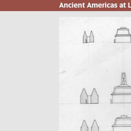
Ancient Americas at
Pasar
al
contenido
principal