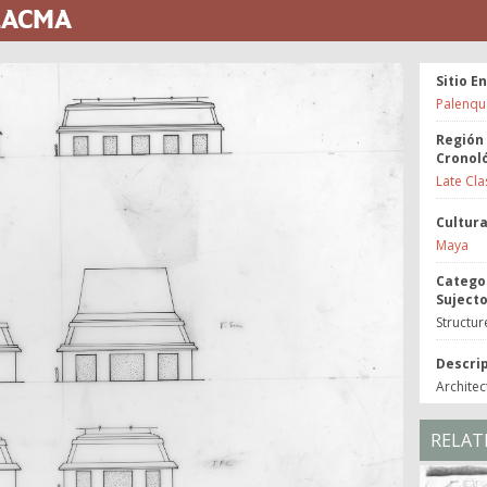
 LACMA
Sitio E
Palenqu
Región
Cronol
Late Cla
Cultur
Maya
Catego
Suject
Structur
Descri
Architec
RELAT