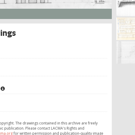
wings
opyright. The drawings contained in this archive are freely
ic publication. Please contact LACMA's Rights and
cma.org
for written permission and publication-quality image