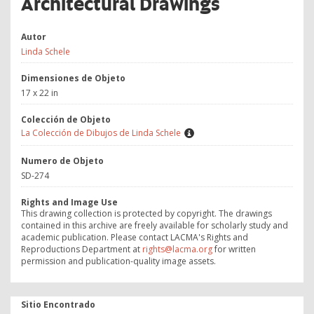
Architectural Drawings
Autor
Linda Schele
Dimensiones de Objeto
17 x 22 in
Colección de Objeto
La Colección de Dibujos de Linda Schele
Numero de Objeto
SD-274
Rights and Image Use
This drawing collection is protected by copyright. The drawings
contained in this archive are freely available for scholarly study and
academic publication. Please contact LACMA's Rights and
Reproductions Department at
rights@lacma.org
for written
permission and publication-quality image assets.
Sitio Encontrado