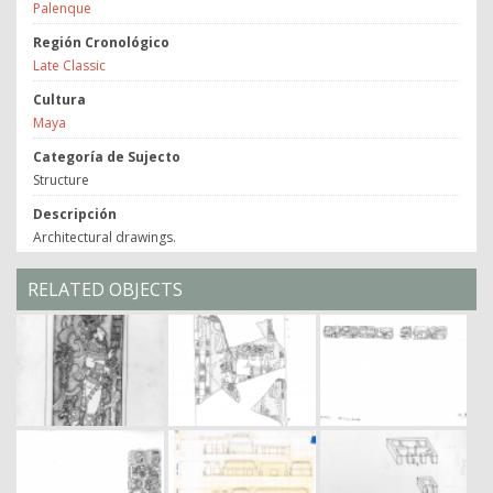
Palenque
Región Cronológico
Late Classic
Cultura
Maya
Categoría de Sujecto
Structure
Descripción
Architectural drawings.
RELATED OBJECTS