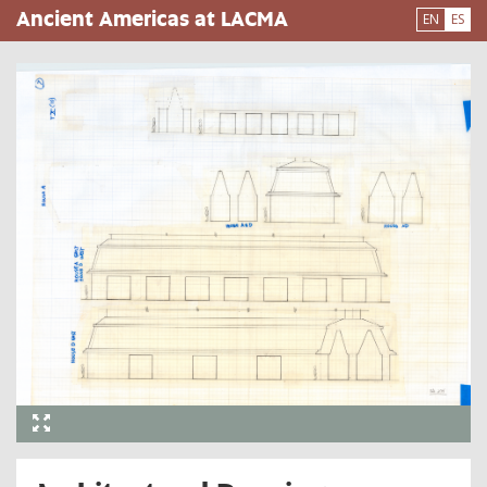
Pasar
Ancient Americas at LACMA
EN
ES
al
contenido
principal