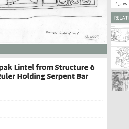
figures.
RELAT
ak Lintel from Structure 6
Ruler Holding Serpent Bar