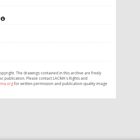
opyright. The drawings contained in this archive are freely
ic publication. Please contact LACMA's Rights and
cma.org
for written permission and publication-quality image