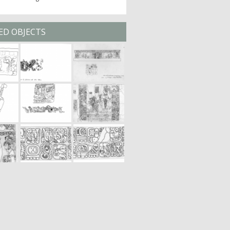
ED OBJECTS