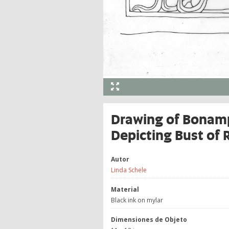
Drawing of Bonamp
Depicting Bust of 
Autor
Linda Schele
Material
Black ink on mylar
Dimensiones de Objeto