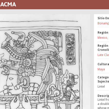
 LACMA
Sitio E
Bonamp
Región
Mexico,
Región
Cronol
Late Cla
Cultur
Maya
Catego
Suject
Lintel
Descri
Lintel f
a doubl
whose m