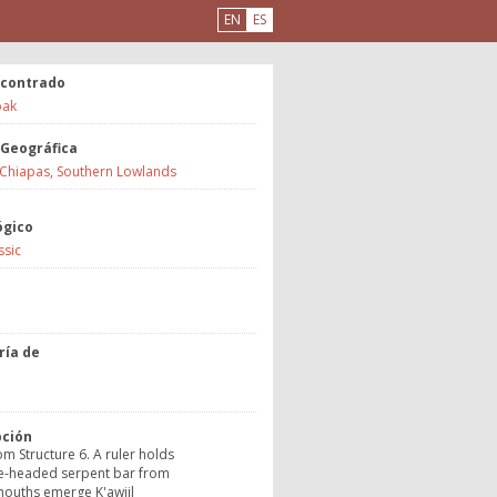
EN
ES
ncontrado
ak
 Geográfica
 Chiapas, Southern Lowlands
ógico
ssic
a
ría de
o
pción
rom Structure 6. A ruler holds
e-headed serpent bar from
ouths emerge K'awiil