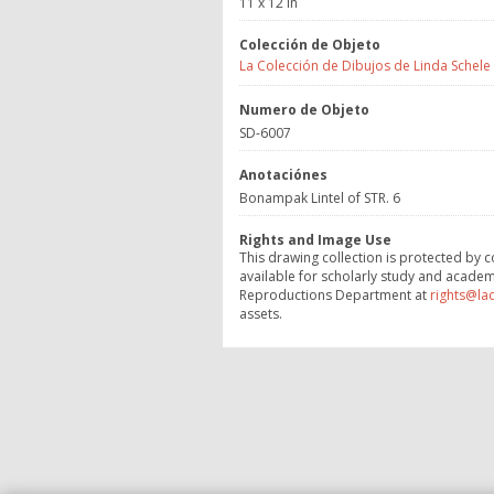
11 x 12 in
Colección de Objeto
La Colección de Dibujos de Linda Schele
Numero de Objeto
SD-6007
Anotaciónes
Bonampak Lintel of STR. 6
Rights and Image Use
This drawing collection is protected by c
available for scholarly study and academ
Reproductions Department at
rights@la
assets.