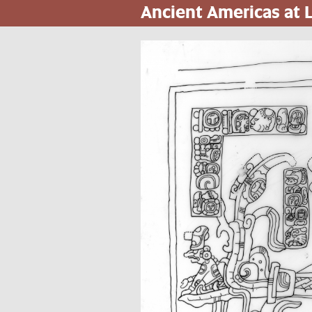
Ancient Americas at
Pasar
al
contenido
principal