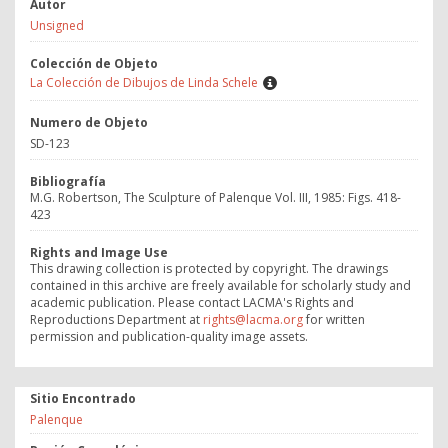
Autor
Unsigned
Colección de Objeto
La Colección de Dibujos de Linda Schele
Numero de Objeto
SD-123
Bibliografía
M.G. Robertson, The Sculpture of Palenque Vol. III, 1985: Figs. 418-
423
Rights and Image Use
This drawing collection is protected by copyright. The drawings
contained in this archive are freely available for scholarly study and
academic publication. Please contact LACMA's Rights and
Reproductions Department at
rights@lacma.org
for written
permission and publication-quality image assets.
Sitio Encontrado
Palenque