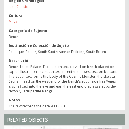
Región Cronológico
Late Classic
Cultura
Maya
Categoría de Sujecto
Bench
Institución o Colección de Sujeto
Palenque, Palace, South Subterranean Building, South Room
Descripción
Bench 1 text, Palace. The eastern text carved on bench placed on
top of illustration; the south text in center; the west text on bottom.
The south text forms the body of the Cosmic Monster; the skeletal
Saurian head on the west end of the bench's south side has Venus
glyphs fixed into the eye and ear, the east end displays an upside-
down Quadripartite Badge.
Notas
The text records the date 9.11.0.0.0.
RELATED OBJECTS