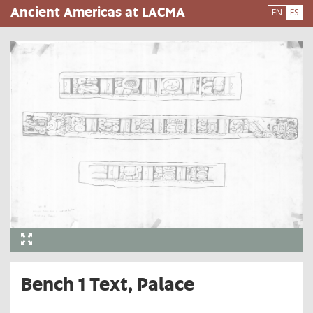
Pasar
Ancient Americas at LACMA
EN
ES
al
contenido
principal
Bench 1 Text, Palace