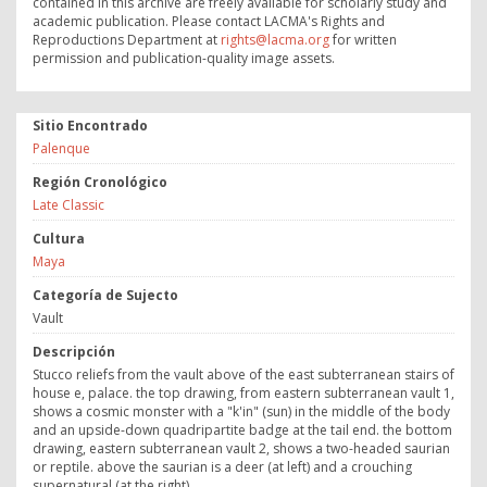
contained in this archive are freely available for scholarly study and
academic publication. Please contact LACMA's Rights and
Reproductions Department at
rights@lacma.org
for written
permission and publication-quality image assets.
Sitio Encontrado
Palenque
Región Cronológico
Late Classic
Cultura
Maya
Categoría de Sujecto
Vault
Descripción
Stucco reliefs from the vault above of the east subterranean stairs of
house e, palace. the top drawing, from eastern subterranean vault 1,
shows a cosmic monster with a "k'in" (sun) in the middle of the body
and an upside-down quadripartite badge at the tail end. the bottom
drawing, eastern subterranean vault 2, shows a two-headed saurian
or reptile. above the saurian is a deer (at left) and a crouching
supernatural (at the right).