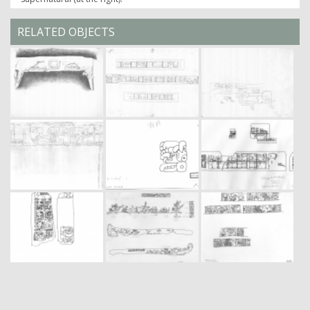
RELATED OBJECTS