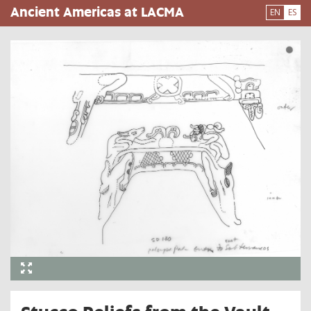
Pasar
Ancient Americas at LACMA
EN
ES
al
contenido
principal