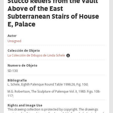
Stucco Reliefs from the Vault
Above of the East
Subterranean Stairs of House
E, Palace
Autor
Unsigned
Colección de Objeto
La Colección de Dibujos de Linda Schele
Numero de Objeto
SD-130
Bibliografía
L. Schele, Eighth Palenque Round Table 1996:26, Fig. 10d;
M.G. Robertson, The Sculpture of Palenque Vol. II, 1985: Figs. 108-
117;
Rights and Image Use
This drawing collection is protected by copyright. The drawings