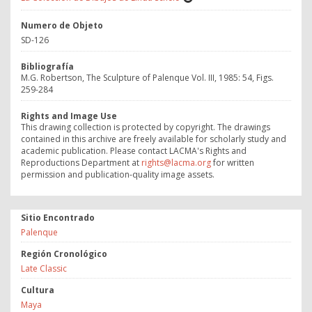
Numero de Objeto
SD-126
Bibliografía
M.G. Robertson, The Sculpture of Palenque Vol. III, 1985: 54, Figs.
259-284
Rights and Image Use
This drawing collection is protected by copyright. The drawings
contained in this archive are freely available for scholarly study and
academic publication. Please contact LACMA's Rights and
Reproductions Department at
rights@lacma.org
for written
permission and publication-quality image assets.
Sitio Encontrado
Palenque
Región Cronológico
Late Classic
Cultura
Maya