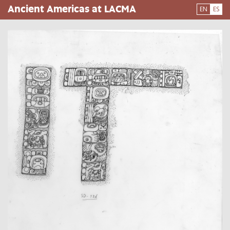
Pasar
Ancient Americas at LACMA
EN
ES
al
contenido
principal