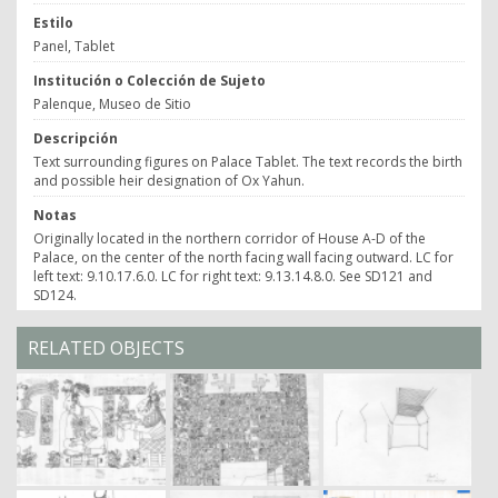
Estilo
Panel, Tablet
Institución o Colección de Sujeto
Palenque, Museo de Sitio
Descripción
Text surrounding figures on Palace Tablet. The text records the birth
and possible heir designation of Ox Yahun.
Notas
Originally located in the northern corridor of House A-D of the
Palace, on the center of the north facing wall facing outward. LC for
left text: 9.10.17.6.0. LC for right text: 9.13.14.8.0. See SD121 and
SD124.
RELATED OBJECTS