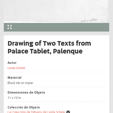
Drawing of Two Texts from
Palace Tablet, Palenque
Autor
Linda Schele
Material
Black ink on mylar
Dimensiones de Objeto
11 x 10 in
Colección de Objeto
La Colección de Dibujos de Linda Schele