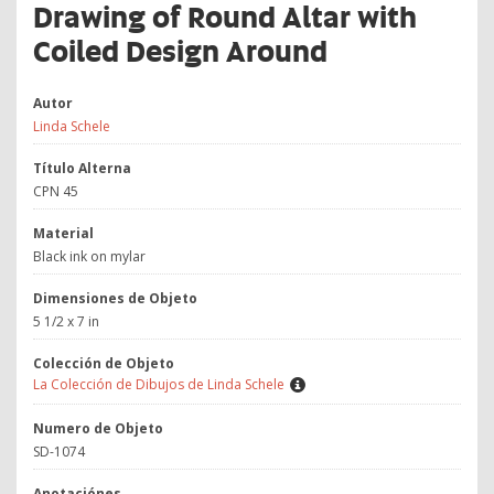
Drawing of Round Altar with
Coiled Design Around
Autor
Linda Schele
Título Alterna
CPN 45
Material
Black ink on mylar
Dimensiones de Objeto
5 1/2 x 7 in
Colección de Objeto
La Colección de Dibujos de Linda Schele
Numero de Objeto
SD-1074
Anotaciónes