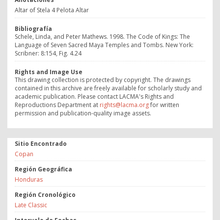
Altar of Stela 4 Pelota Altar
Bibliografía
Schele, Linda, and Peter Mathews. 1998. The Code of Kings: The
Language of Seven Sacred Maya Temples and Tombs. New York:
Scribner: 8:154, Fig. 4.24
Rights and Image Use
This drawing collection is protected by copyright. The drawings
contained in this archive are freely available for scholarly study and
academic publication. Please contact LACMA's Rights and
Reproductions Department at
rights@lacma.org
for written
permission and publication-quality image assets.
Sitio Encontrado
Copan
Región Geográfica
Honduras
Región Cronológico
Late Classic