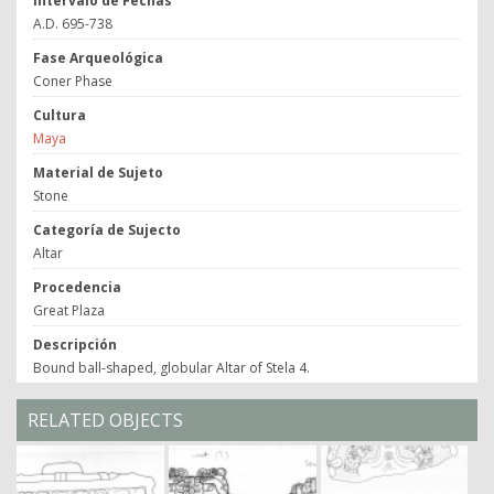
Intervalo de Fechas
A.D. 695-738
Fase Arqueológica
Coner Phase
Cultura
Maya
Material de Sujeto
Stone
Categoría de Sujecto
Altar
Procedencia
Great Plaza
Descripción
Bound ball-shaped, globular Altar of Stela 4.
RELATED OBJECTS