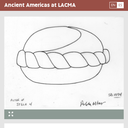
Pasar
Ancient Americas at LACMA
EN
ES
al
contenido
principal