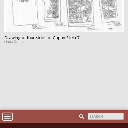
Drawing of four sides of Copan Stela 7
Linda Schele
Search
Toggle
form
navigation
Search