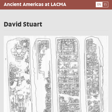
Skip
Ancient Americas at LACMA
EN
ES
to
main
content
David Stuart