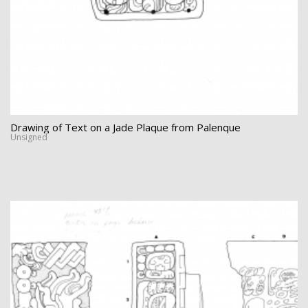
Drawing of Text on a Jade Plaque from Palenque
Unsigned