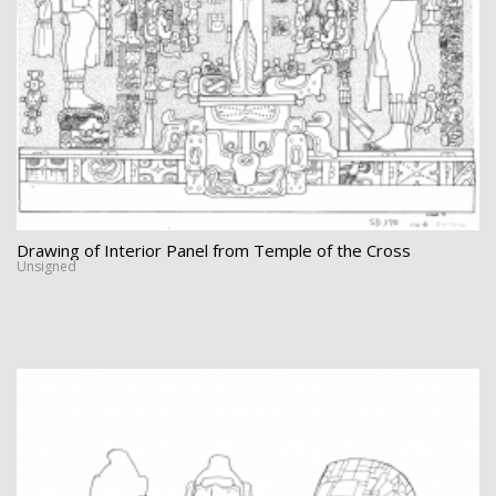
Drawing of Interior Panel from Temple of the Cross
Unsigned