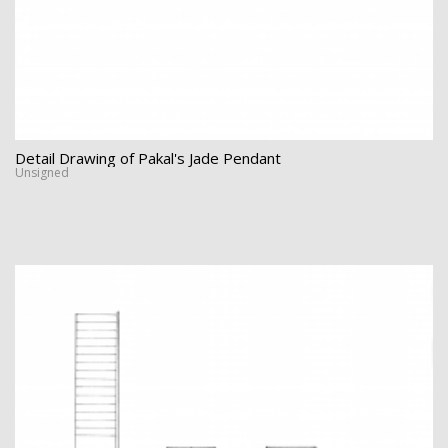
Detail Drawing of Pakal's Jade Pendant
Unsigned