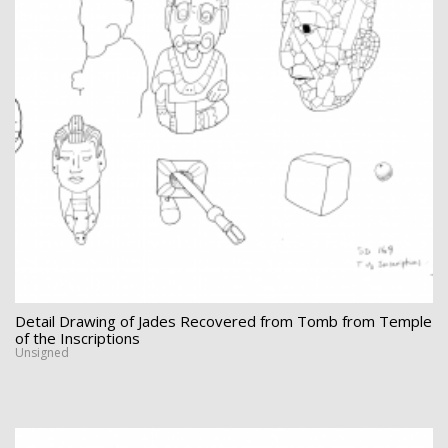
Detail Drawing of Jades Recovered from Tomb from Temple
of the Inscriptions
Unsigned