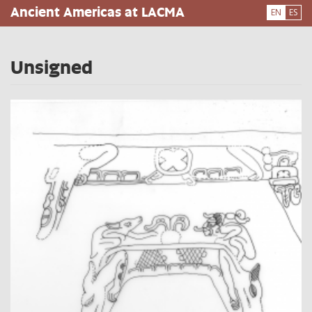
Skip
Ancient Americas at LACMA
EN
ES
to
main
content
Unsigned