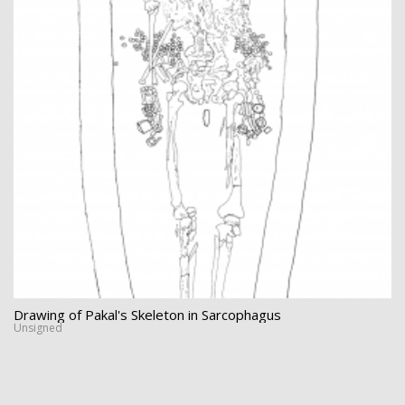
Drawing of Pakal's Skeleton in Sarcophagus
Unsigned