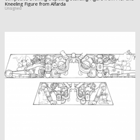
Kneeling Figure from Alfarda
Unsigned