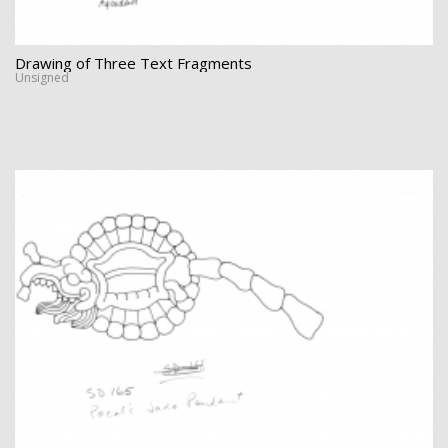
Drawing of Three Text Fragments
Unsigned