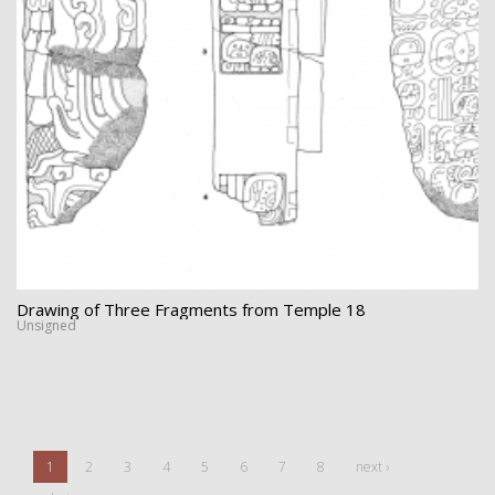
Drawing of Three Fragments from Temple 18
Unsigned
1
2
3
4
5
6
7
8
next ›