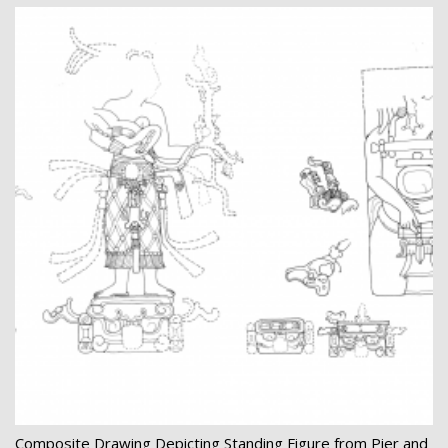
Composite Drawing Depicting Standing Figure from Pier and