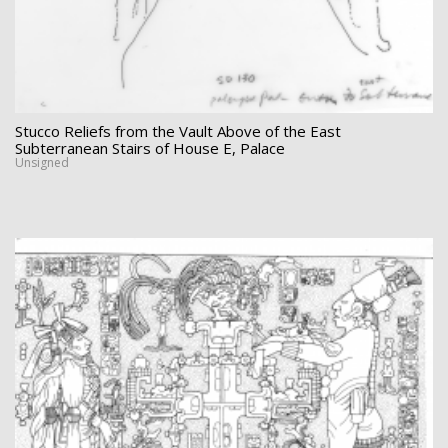
Stucco Reliefs from the Vault Above of the East
Subterranean Stairs of House E, Palace
Unsigned