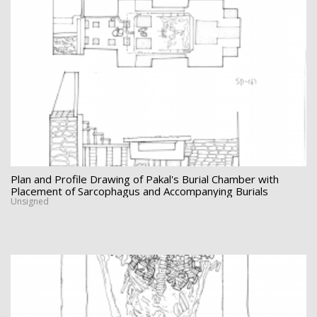
Plan and Profile Drawing of Pakal's Burial Chamber with
Placement of Sarcophagus and Accompanying Burials
Unsigned