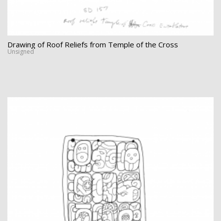
Drawing of Roof Reliefs from Temple of the Cross
Unsigned