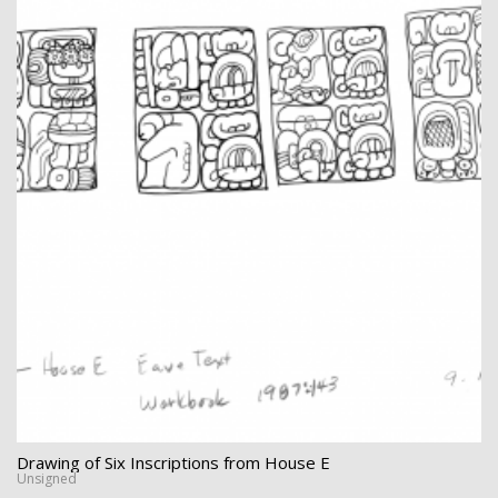
Drawing of Six Inscriptions from House E
Unsigned