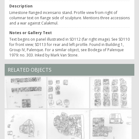
Description
Limestone flanged incensario stand. Profile view from right of
columnar text on flange side of sculpture. Mentions three accessions
and a war against Calakmul.
Notes or Gallery Text
Text begins on panel illustrated in SD112 (far right image). See SD110
for front view; SD113 for rear and left profile. Found in Building 1,
Group IV, Palenque. For a similar object, see Bodega of Palenque
1979: no. 303. Inked by Mark Van Stone.
RELATED OBJECTS