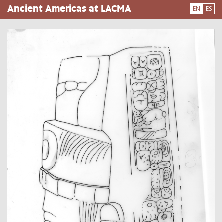
Skip
Ancient Americas at LACMA
EN
ES
to
main
content