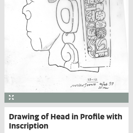
Drawing of Head in Profile with
Inscription