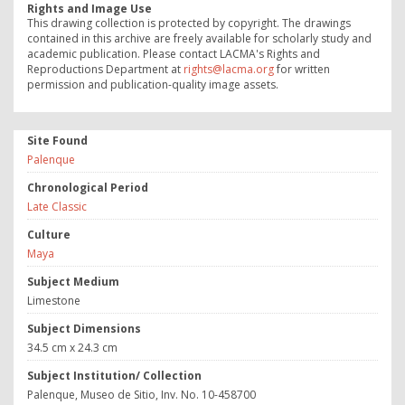
Rights and Image Use
This drawing collection is protected by copyright. The drawings
contained in this archive are freely available for scholarly study and
academic publication. Please contact LACMA's Rights and
Reproductions Department at
rights@lacma.org
for written
permission and publication-quality image assets.
Site Found
Palenque
Chronological Period
Late Classic
Culture
Maya
Subject Medium
Limestone
Subject Dimensions
34.5 cm x 24.3 cm
Subject Institution/ Collection
Palenque, Museo de Sitio, Inv. No. 10-458700