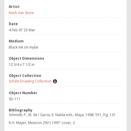
Artist
Mark Van Stone
Date
4 Feb 97 25 Mar
Medium
Black ink on mylar
Object Dimensions
12 3/4 x 7 1/2 in
Object Collection
Schele Drawing Collection
Object Number
SD-111
Bibliography
Schmidt, P., M. de l Garza, E. Nalda eds., Maya, 1998: 551, Fig. 131
K.H. Mayer, Mexicon 29(1) 1997: cover, 2