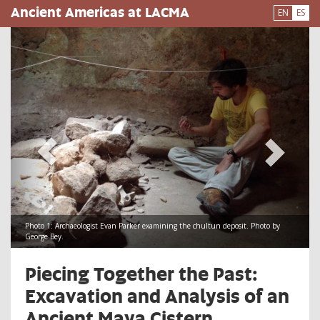
Pasar
Ancient Americas at LACMA
EN
ES
al
contenido
principal
Photo 1: Archaeologist Evan Parker examining the chultun deposit. Photo by
George Bey.
​Piecing Together the Past:
Excavation and Analysis of an
Ancient Maya Cistern