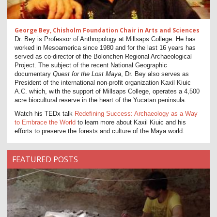
George Bey, Chisholm Foundation Chair in Arts and Sciences
Dr. Bey is Professor of Anthropology at Millsaps College. He has
worked in Mesoamerica since 1980 and for the last 16 years has
served as co-director of the Bolonchen Regional Archaeological
Project. The subject of the recent National Geographic
documentary
Quest for the Lost Maya
, Dr. Bey also serves as
President of the international non-profit organization Kaxil Kiuic
A.C. which, with the support of Millsaps College, operates a 4,500
acre biocultural reserve in the heart of the Yucatan peninsula.
Watch his TEDx talk
Redefining Success: Archaeology as a Way
to Embrace the World
to learn more about Kaxil Kiuic and his
efforts to preserve the forests and culture of the Maya world.
FEATURED POSTS