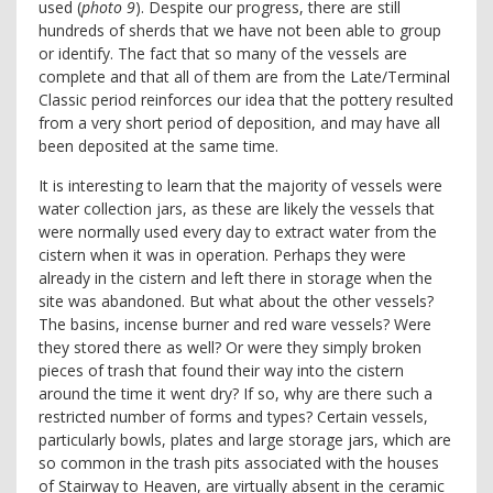
used (
photo 9
). Despite our progress, there are still
hundreds of sherds that we have not been able to group
or identify. The fact that so many of the vessels are
complete and that all of them are from the Late/Terminal
Classic period reinforces our idea that the pottery resulted
from a very short period of deposition, and may have all
been deposited at the same time.
It is interesting to learn that the majority of vessels were
water collection jars, as these are likely the vessels that
were normally used every day to extract water from the
cistern when it was in operation. Perhaps they were
already in the cistern and left there in storage when the
site was abandoned. But what about the other vessels?
The basins, incense burner and red ware vessels? Were
they stored there as well? Or were they simply broken
pieces of trash that found their way into the cistern
around the time it went dry? If so, why are there such a
restricted number of forms and types? Certain vessels,
particularly bowls, plates and large storage jars, which are
so common in the trash pits associated with the houses
of Stairway to Heaven, are virtually absent in the ceramic