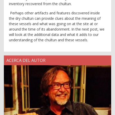
inventory recovered from the chultun.
Perhaps other artifacts and features discovered inside
the dry chultun can provide clues about the meaning of
these vessels and what was going on at the site at or
around the time of its abandonment. In the next post, we
will look at the additional data and what it adds to our
understanding of the chultun and these vessels.
ACERCA DEL AUTOR