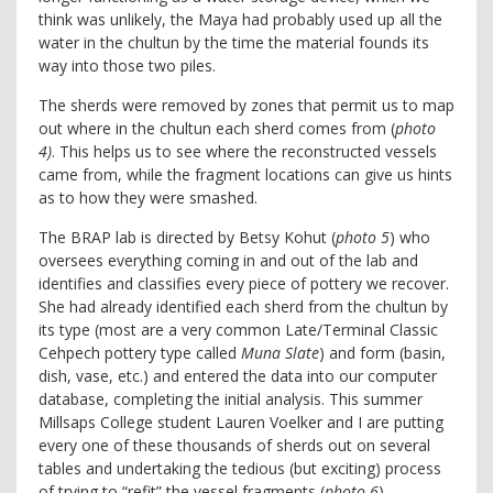
think was unlikely, the Maya had probably used up all the
water in the chultun by the time the material founds its
way into those two piles.
The sherds were removed by zones that permit us to map
out where in the chultun each sherd comes from (
photo
4)
. This helps us to see where the reconstructed vessels
came from, while the fragment locations can give us hints
as to how they were smashed.
The BRAP lab is directed by Betsy Kohut (
photo 5
) who
oversees everything coming in and out of the lab and
identifies and classifies every piece of pottery we recover.
She had already identified each sherd from the chultun by
its type (most are a very common Late/Terminal Classic
Cehpech pottery type called
Muna Slate
) and form (basin,
dish, vase, etc.) and entered the data into our computer
database, completing the initial analysis. This summer
Millsaps College student Lauren Voelker and I are putting
every one of these thousands of sherds out on several
tables and undertaking the tedious (but exciting) process
of trying to “refit” the vessel fragments (
photo 6
).