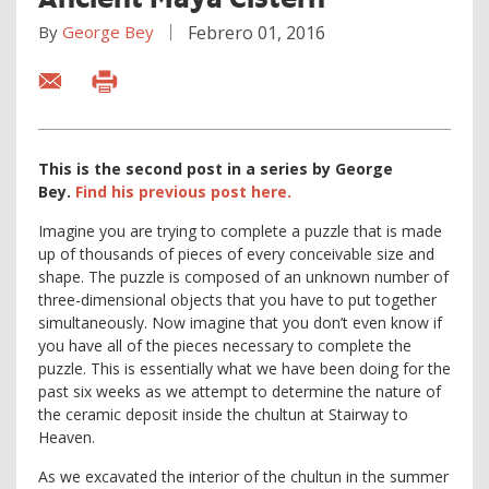
By
George Bey
Febrero 01, 2016
This is the second post in a series by George
Bey.
Find
his previous post here.
Imagine you are trying to complete a puzzle that is made
up of thousands of pieces of every conceivable size and
shape. The puzzle is composed of an unknown number of
three-dimensional objects that you have to put together
simultaneously. Now imagine that you don’t even know if
you have all of the pieces necessary to complete the
puzzle. This is essentially what we have been doing for the
past six weeks as we attempt to determine the nature of
the ceramic deposit inside the chultun at Stairway to
Heaven.
As we excavated the interior of the chultun in the summer