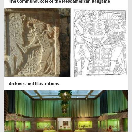
The Communal Role of the Mesoamerican Ballgame
Archives and Illustrations