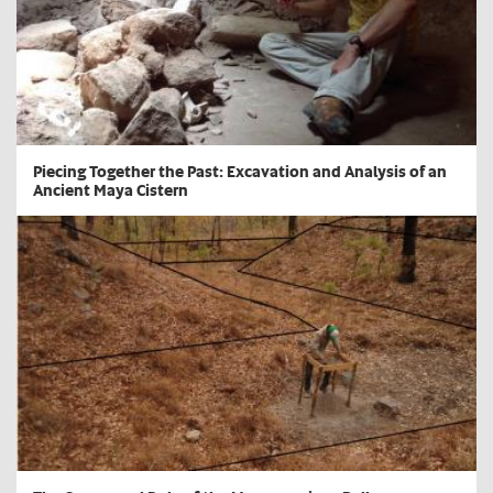
​Piecing Together the Past: Excavation and Analysis of an
Ancient Maya Cistern