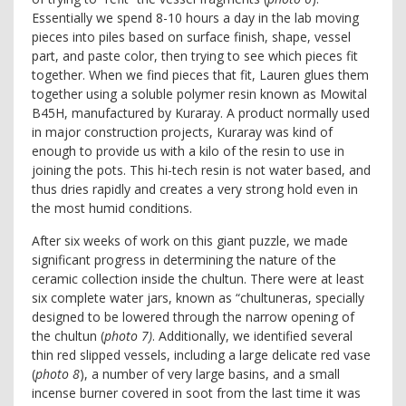
Essentially we spend 8-10 hours a day in the lab moving
pieces into piles based on surface finish, shape, vessel
part, and paste color, then trying to see which pieces fit
together. When we find pieces that fit, Lauren glues them
together using a soluble polymer resin known as Mowital
B45H, manufactured by Kuraray. A product normally used
in major construction projects, Kuraray was kind of
enough to provide us with a kilo of the resin to use in
joining the pots. This hi-tech resin is not water based, and
thus dries rapidly and creates a very strong hold even in
the most humid conditions.
After six weeks of work on this giant puzzle, we made
significant progress in determining the nature of the
ceramic collection inside the chultun. There were at least
six complete water jars, known as “chultuneras, specially
designed to be lowered through the narrow opening of
the chultun (
photo 7)
. Additionally, we identified several
thin red slipped vessels, including a large delicate red vase
(
photo 8
), a number of very large basins, and a small
incense burner covered in soot from the last time it was