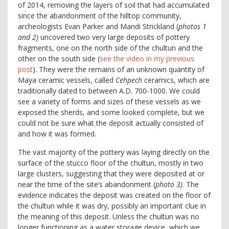
of 2014, removing the layers of soil that had accumulated
since the abandonment of the hilltop community,
archeologists Evan Parker and Mandi Strickland (
photos 1
and 2)
uncovered two very large deposits of pottery
fragments, one on the north side of the chultun and the
other on the south side (
see the video in my previous
post
). They were the remains of an unknown quantity of
Maya ceramic vessels, called
Cehpech
ceramics, which are
traditionally dated to between A.D. 700-1000. We could
see a variety of forms and sizes of these vessels as we
exposed the sherds, and some looked complete, but we
could not be sure what the deposit actually consisted of
and how it was formed.
The vast majority of the pottery was laying directly on the
surface of the stucco floor of the chultun, mostly in two
large clusters, suggesting that they were deposited at or
near the time of the site’s abandonment (
photo 3)
. The
evidence indicates the deposit was created on the floor of
the chultun while it was dry, possibly an important clue in
the meaning of this deposit. Unless the chultun was no
longer functioning as a water storage device, which we