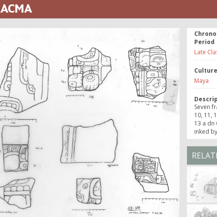
 LACMA
Chrono
Period
Late Cla
Cultur
Maya
Descri
Seven fr
10, 11, 
13 a dn 
inked by
RELAT