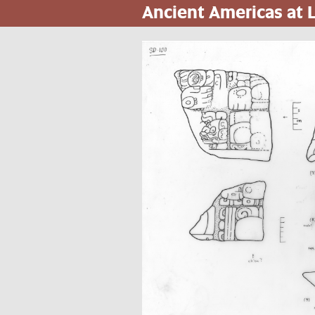
Ancient Americas at
Skip
to
main
content