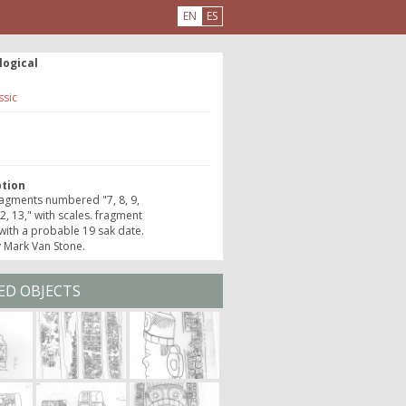
EN
ES
logical
ssic
e
ption
agments numbered "7, 8, 9,
12, 13," with scales. fragment
with a probable 19 sak date.
 Mark Van Stone.
ED OBJECTS