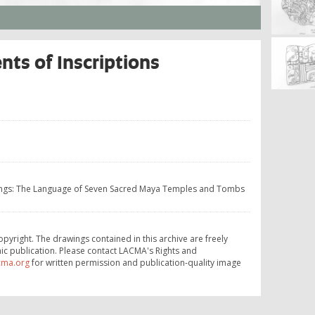
ts of Inscriptions
Kings: The Language of Seven Sacred Maya Temples and Tombs
opyright. The drawings contained in this archive are freely
ic publication. Please contact LACMA's Rights and
cma.org
for written permission and publication-quality image