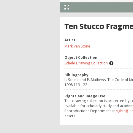
Ten Stucco Fragmen
Artist
Mark Van Stone
Object Collection
Schele Drawing Collection
Bibliography
L. Schele and P. Mathews, The Code of 
1998:119-122
Rights and Image Use
This drawing collection is protected by c
available for scholarly study and academ
Reproductions Department at
rights@la
assets.