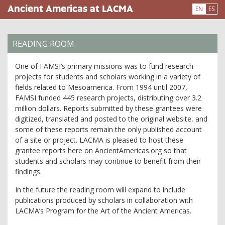
Skip
Ancient Americas at LACMA
EN
ES
to
main
content
READING ROOM
One of FAMSI’s primary missions was to fund research
projects for students and scholars working in a variety of
fields related to Mesoamerica. From 1994 until 2007,
FAMSI funded 445 research projects, distributing over 3.2
million dollars. Reports submitted by these grantees were
digitized, translated and posted to the original website, and
some of these reports remain the only published account
of a site or project. LACMA is pleased to host these
grantee reports here on AncientAmericas.org so that
students and scholars may continue to benefit from their
findings.
In the future the reading room will expand to include
publications produced by scholars in collaboration with
LACMA’s Program for the Art of the Ancient Americas.