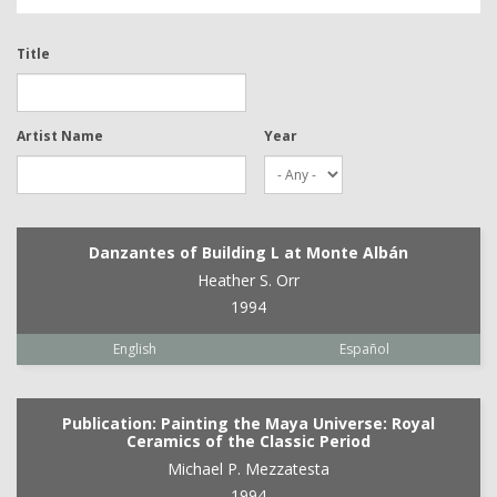
Title
Artist Name
Year
Danzantes of Building L at Monte Albán
Heather S. Orr
1994
English
Español
Publication: Painting the Maya Universe: Royal
Ceramics of the Classic Period
Michael P. Mezzatesta
1994