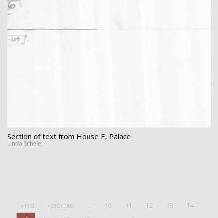
Section of text from House E, Palace
Linda Schele
« first
‹ previous
…
10
11
12
13
14