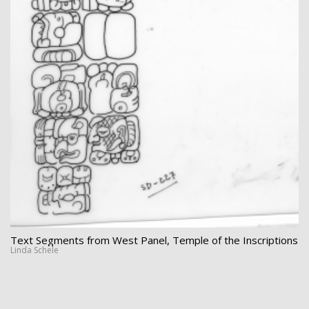
Text Segments from West Panel, Temple of the Inscriptions
Linda Schele