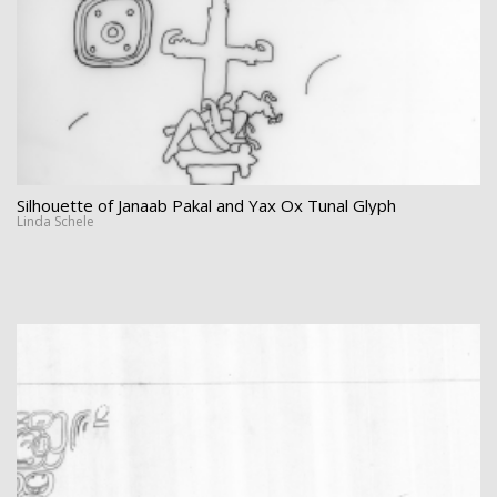
Silhouette of Janaab Pakal and Yax Ox Tunal Glyph
Linda Schele