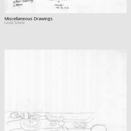
Miscellaneous Drawings
Linda Schele