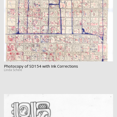
Photocopy of SD154 with Ink Corrections
Linda Schele