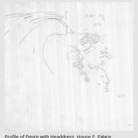
Profile of Figure with Headdress, House E, Palace