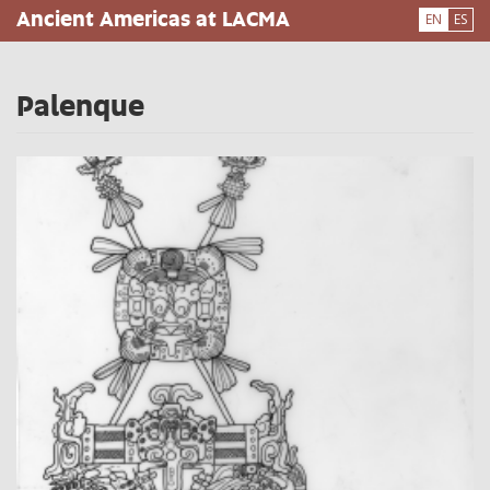
Skip
Ancient Americas at LACMA
EN
ES
to
main
content
Palenque