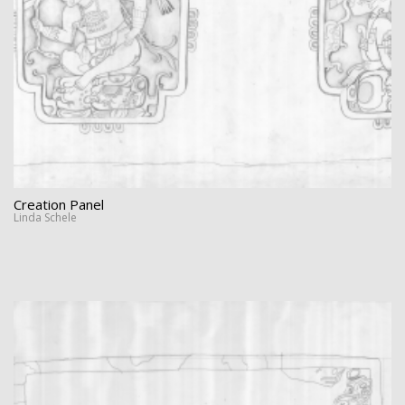
Creation Panel
Linda Schele