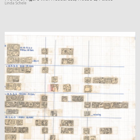
Linda Schele