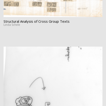
Structural Analysis of Cross Group Texts
Linda Schele