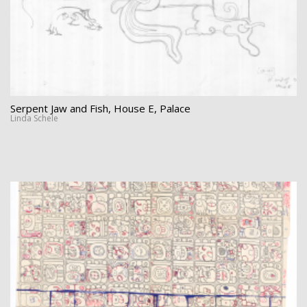
Serpent Jaw and Fish, House E, Palace
Linda Schele