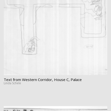
Text from Western Corridor, House C, Palace
Linda Schele