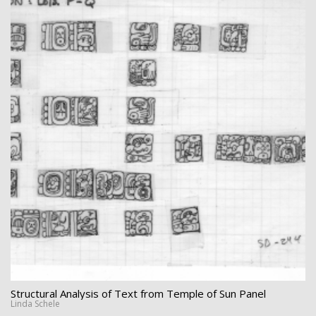
Structural Analysis of Text from Temple of Sun Panel
Linda Schele