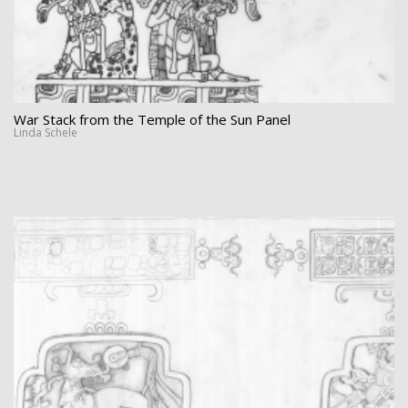
War Stack from the Temple of the Sun Panel
Linda Schele