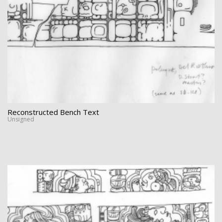
Reconstructed Bench Text
Unsigned