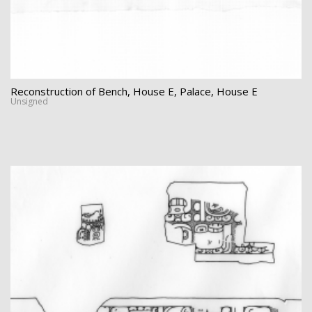
Reconstruction of Bench, House E, Palace, House E
Unsigned