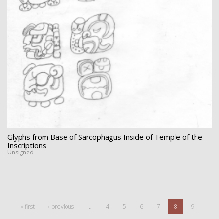
Glyphs from Base of Sarcophagus Inside of Temple of the
Inscriptions
Unsigned
« first
‹ previous
…
4
5
6
7
8
9