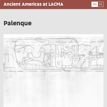
Skip
Ancient Americas at LACMA
EN
ES
to
main
content
Palenque