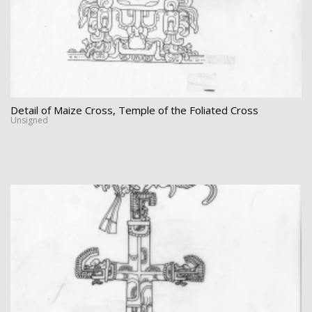
Detail of Maize Cross, Temple of the Foliated Cross
Unsigned