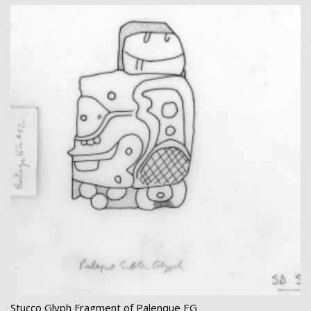
Stucco Glyph Fragment of Palenque EG