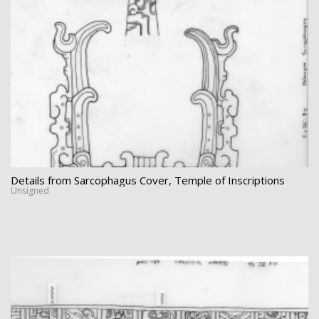
Details from Sarcophagus Cover, Temple of Inscriptions
Unsigned