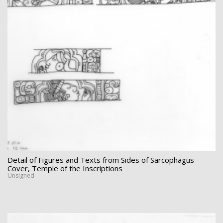
Detail of Figures and Texts from Sides of Sarcophagus
Cover, Temple of the Inscriptions
Unsigned