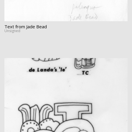
Text from Jade Bead
Unsigned