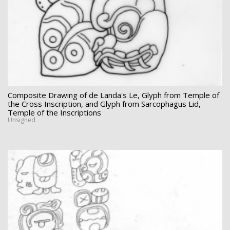
Composite Drawing of de Landa's Le, Glyph from Temple of
the Cross Inscription, and Glyph from Sarcophagus Lid,
Temple of the Inscriptions
Unsigned