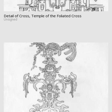
Detail of Cross, Temple of the Foliated Cross
Unsigned