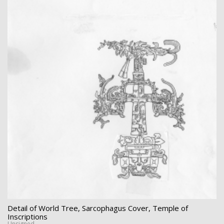
Detail of World Tree, Sarcophagus Cover, Temple of
Inscriptions
Unsigned