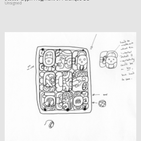
Unsigned