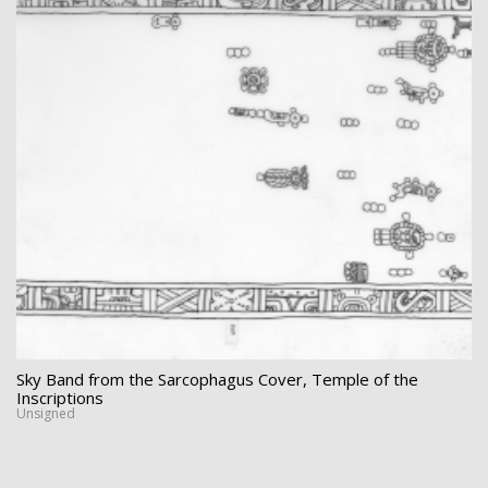
Sky Band from the Sarcophagus Cover, Temple of the
Inscriptions
Unsigned