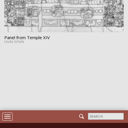
Panel from Temple XIV
Linda Schele
Search
Toggle
form
navigation
Search